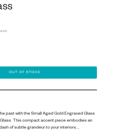
ass
axes.
OUT OF STOCK
 the past with the Small Aged Gold Engraved Glass
 Glass. This compact accent piece embodies an
ash of subtle grandeur to your interiors.