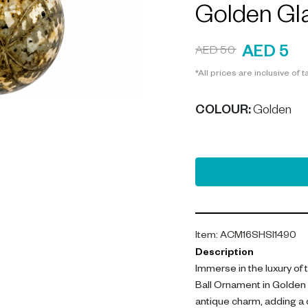
Golden Gl
AED 5
AED 50
*All prices are inclusive of t
COLOUR
:
Golden
Item
:
ACM16SHSI1490
Description
Immerse in the luxury of
Ball Ornament in Golden
antique charm, adding a d