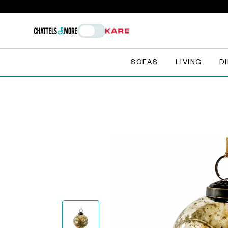
SOFAS
LIVING
D