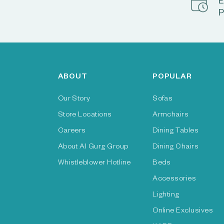
E
P
ABOUT
POPULAR
Our Story
Sofas
Store Locations
Armchairs
Careers
Dining Tables
About Al Gurg Group
Dining Chairs
Whistleblower Hotline
Beds
Accessories
Lighting
Online Exclusives