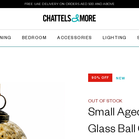
FREE UAE DELIVERY ON ORDERS AED 500 AND ABOVE
INING
BEDROOM
ACCESSORIES
LIGHTING
90% OFF
NEW
OUT OF STOCK
Small Age
Glass Ball