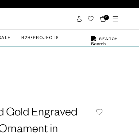
0
SALE
B2B/PROJECTS
SEARCH
d Gold Engraved
 Ornament in