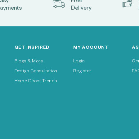
asy
Free
ayments
Delivery
GET INSPIRED
MY ACCOUNT
AS
Blogs & More
Login
Co
Design Consultation
Register
FA
Home Décor Trends