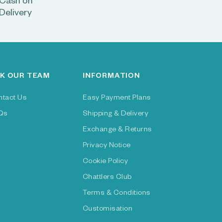
Cash on
Delivery
K OUR TEAM
INFORMATION
ntact Us
Easy Payment Plans
Qs
Shipping & Delivery
Exchange & Returns
Privacy Notice
Cookie Policy
Chattlers Club
Terms & Conditions
Customisation