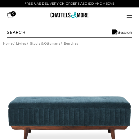
FREE UAE DELIVERY ON ORDERS AED 500 AND ABOVE
0
Home
/
Living
/
Stools & Ottomans
/
Benches