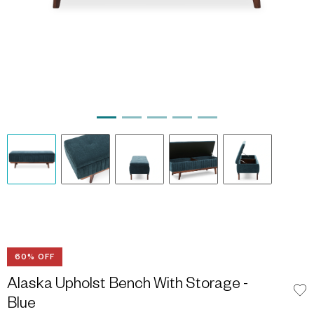
60% OFF
Alaska Upholst Bench With Storage -
Blue