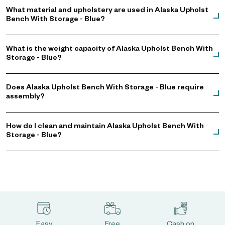
What material and upholstery are used in Alaska Upholst
Bench With Storage - Blue?
What is the weight capacity of Alaska Upholst Bench With
Storage - Blue?
Does Alaska Upholst Bench With Storage - Blue require
assembly?
How do I clean and maintain Alaska Upholst Bench With
Storage - Blue?