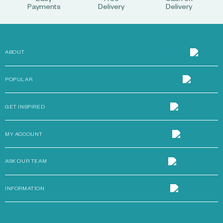
Easy
Free
Cash on
Payments
Delivery
Delivery
ABOUT
POPULAR
GET INSPIRED
MY ACCOUNT
ASK OUR TEAM
INFORMATION