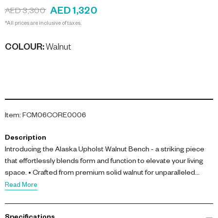
AED 1,320
AED 3,300
*All prices are inclusive of taxes.
COLOUR
:
Walnut
Item
:
FCM06CORE0006
Description
Introducing the Alaska Upholst Walnut Bench - a striking piece
that effortlessly blends form and function to elevate your living
space. • Crafted from premium solid walnut for unparalleled
durability and natural beauty • Generous storage compartment
Read More
to neatly tuck away books, magazines, or other household items
• Ample seating area (L 151 cm x D 52 cm x H 50 cm) to