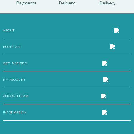
Payments
Delivery
Delivery
ABOUT
POPULAR
GET INSPIRED
MY ACCOUNT
ASK OUR TEAM
INFORMATION