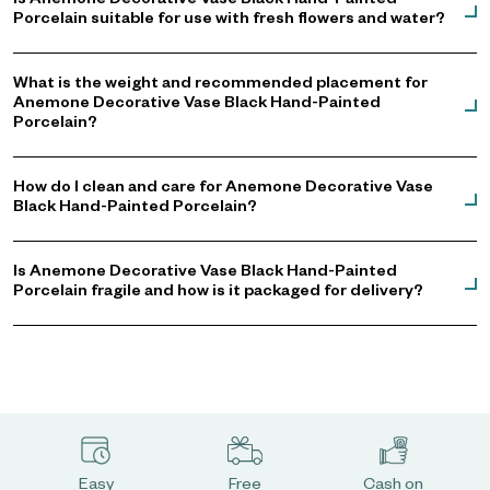
Is Anemone Decorative Vase Black Hand-Painted
Porcelain suitable for use with fresh flowers and water?
What is the weight and recommended placement for
Anemone Decorative Vase Black Hand-Painted
Porcelain?
How do I clean and care for Anemone Decorative Vase
Black Hand-Painted Porcelain?
Is Anemone Decorative Vase Black Hand-Painted
Porcelain fragile and how is it packaged for delivery?
Easy
Free
Cash on