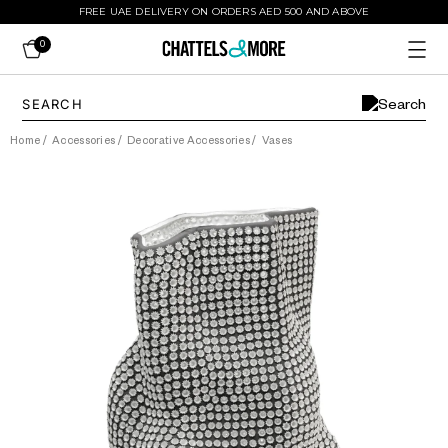
FREE UAE DELIVERY ON ORDERS AED 500 AND ABOVE
0
Home
/
Accessories
/
Decorative Accessories
/
Vases