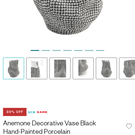
30% OFF
NEW
Anemone Decorative Vase Black
Hand-Painted Porcelain