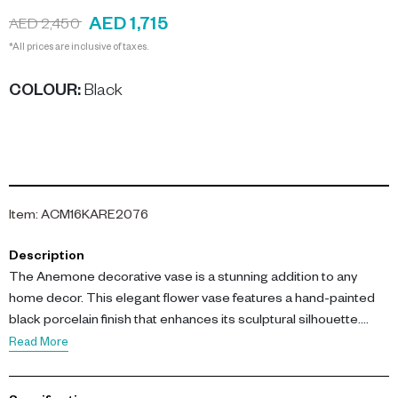
AED 1,715
AED 2,450
*All prices are inclusive of taxes.
COLOUR
:
Black
Item
:
ACM16KARE2076
Description
The Anemone decorative vase is a stunning addition to any
home decor. This elegant flower vase features a hand-painted
black porcelain finish that enhances its sculptural silhouette.
Perfect as a centerpiece or accent on consoles and shelves, it
Read More
adds an artisanal touch to your space.