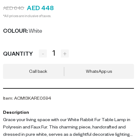
AED 448
AED 640
*All prices are inclusive of taxes.
COLOUR
:
White
-
+
QUANTITY
Call back
WhatsApp us
Item
:
ACM13KARE0594
Description
Grace your living space with our White Rabbit Fur Table Lamp in
Polyresin and Faux Fur. This charming piece, handcrafted and
dressed in pure white, serves as a delightful decorative lighting