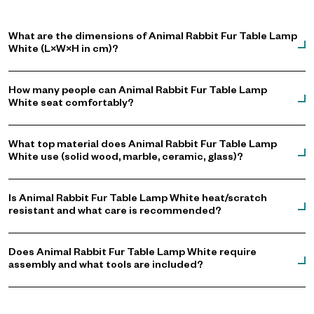
What are the dimensions of Animal Rabbit Fur Table Lamp
White (L×W×H in cm)?
How many people can Animal Rabbit Fur Table Lamp
White seat comfortably?
What top material does Animal Rabbit Fur Table Lamp
White use (solid wood, marble, ceramic, glass)?
Is Animal Rabbit Fur Table Lamp White heat/scratch
resistant and what care is recommended?
Does Animal Rabbit Fur Table Lamp White require
assembly and what tools are included?