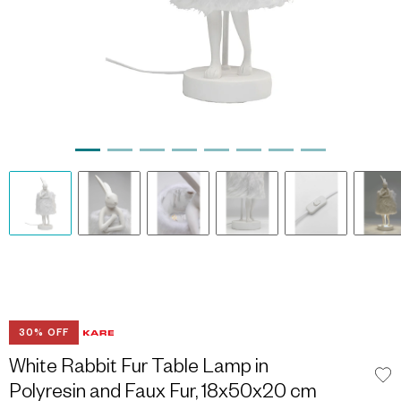
30% OFF
White Rabbit Fur Table Lamp in
Polyresin and Faux Fur, 18x50x20 cm