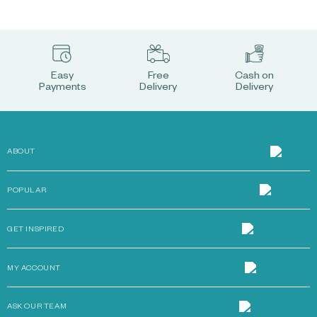
Easy
Free
Cash on
Payments
Delivery
Delivery
ABOUT
POPULAR
GET INSPIRED
MY ACCOUNT
ASK OUR TEAM