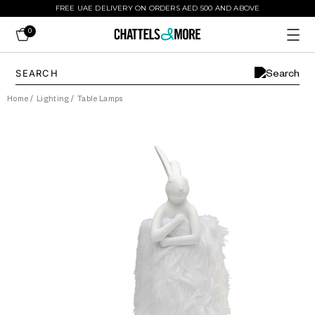
FREE UAE DELIVERY ON ORDERS AED 500 AND ABOVE
0
Home
/
Lighting
/
Table Lamps