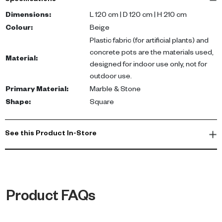
Specifications
bougainvillea flowers, all nestled in a sturdy concrete pot. Its
dimensions of 120cm length and 120cm diameter make it a
Dimensions
:
L 120 cm | D 120 cm | H 210 cm
substantial addition to any room, while its indoor-only design
Colour
:
Beige
ensures it stays in pristine condition.
Plastic fabric (for artificial plants) and
concrete pots are the materials used,
Material
:
With this Artificial Bougainvillea Tree, you can create a refreshing
designed for indoor use only, not for
ambiance in your home or office. Its realistic appearance brings
outdoor use.
the charm of nature indoors, while its concrete pot adds a touch
Primary Material
:
Marble & Stone
of modern style. Perfect for those who appreciate natural beauty
Shape
:
Square
but lack the time for upkeep.
See this Product In-Store
Product FAQs