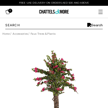
FREE UAE DELIVERY ON ORDERS AED 500 AND ABOVE
0
Home
/
Accessories
/
Faux Trees & Plants