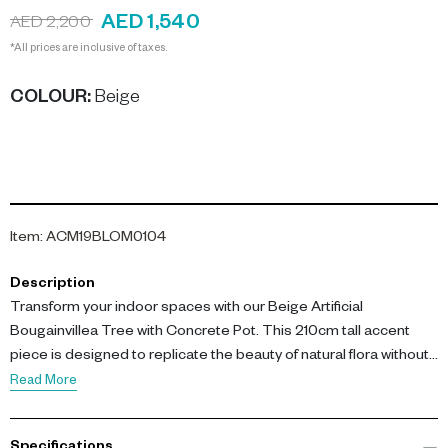
AED 1,540
AED 2,200
*All prices are inclusive of taxes.
COLOUR
:
Beige
Item
:
ACM19BLOM0104
Description
Transform your indoor spaces with our Beige Artificial
Bougainvillea Tree with Concrete Pot. This 210cm tall accent
piece is designed to replicate the beauty of natural flora without
the hassle of maintenance.
Read More
The tree features lifelike beige plastic fabric leaves and vibrant