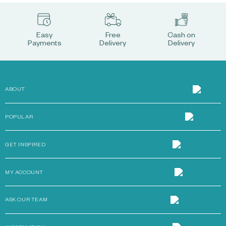
Easy
Free
Cash on
Payments
Delivery
Delivery
ABOUT
POPULAR
GET INSPIRED
MY ACCOUNT
ASK OUR TEAM