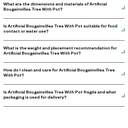
What are the dimensions and materials of Artificial
Bougainvillea Tree With Pot?
Is Artificial Bougainvillea Tree With Pot suitable for food
contact or water use?
What is the weight and placement recommendation for
Artificial Bougainvillea Tree With Pot?
How do I clean and care for Artificial Bougainvillea Tree
With Pot?
Is Artificial Bougainvillea Tree With Pot fragile and what
packaging is used for delivery?