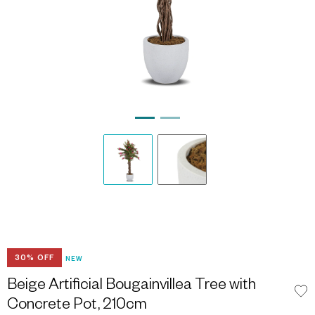
30% OFF
NEW
Beige Artificial Bougainvillea Tree with
Concrete Pot, 210cm