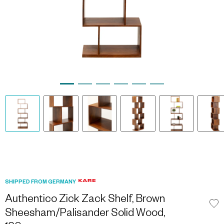
SHIPPED FROM GERMANY
Authentico Zick Zack Shelf, Brown
Sheesham/Palisander Solid Wood,