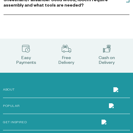
Sheesham/Palisander Solid Wood, 180cm require
assembly and what tools are needed?
Easy
Free
Cash on
Payments
Delivery
Delivery
ABOUT
POPULAR
GET INSPIRED