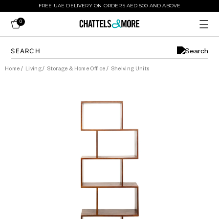
FREE UAE DELIVERY ON ORDERS AED 500 AND ABOVE
0
Home
/
Living
/
Storage & Home Office
/
Shelving Units