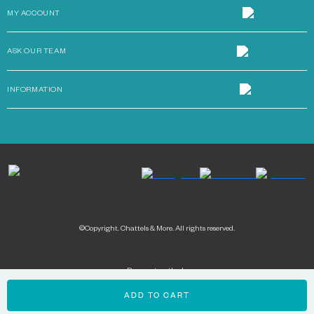
MY ACCOUNT
ASK OUR TEAM
INFORMATION
©Copyright. Chattels & More. All rights reserved.
Payment methods:
ADD TO CART