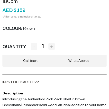
180cm
AED 3,159
*All prices are inclusive of taxes.
COLOUR
:
Brown
-
+
QUANTITY
Call back
WhatsApp us
Item
:
FO03KARE0322
Description
Introducing the Authentico Zick Zack Shelf in brown
Sheesham/Palisander solid wood, an ideal addition to your home