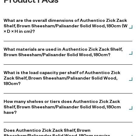
Product FAQs
What are the overall dimensions of Authentico Zick Zack
Shelf, Brown Sheesham/Palisander Solid Wood, 180cm (W
× D × H in cm)?
What materials are used in Authentico Zick Zack Shelf,
Brown Sheesham/Palisander Solid Wood, 180cm?
What is the load capacity per shelf of Authentico Zick
Zack Shelf, Brown Sheesham/Palisander Solid Wood,
180cm?
How many shelves or tiers does Authentico Zick Zack
Shelf, Brown Sheesham/Palisander Solid Wood, 180cm
have?
Does Authentico Zick Zack Shelf, Brown