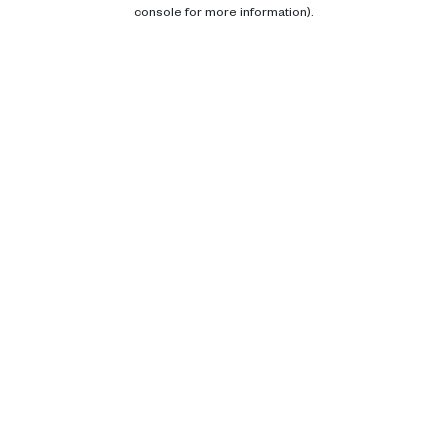
console for more information).