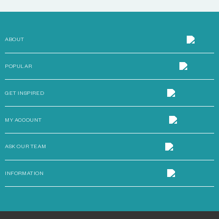
ABOUT
POPULAR
GET INSPIRED
MY ACCOUNT
ASK OUR TEAM
INFORMATION