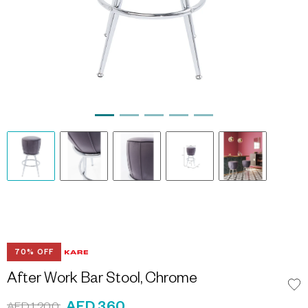
70% OFF
After Work Bar Stool, Chrome