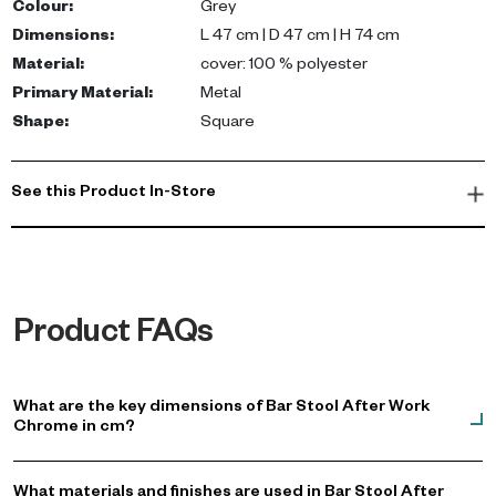
- Those who sit on the extra high upholstery won't want to get up
Colour
:
Grey
again so quickly
Dimensions
:
L 47 cm | D 47 cm | H 74 cm
- The exciting mix of materials is particularly successful: chrome
Material
:
cover: 100 % polyester
meets velvet
Primary Material
:
Metal
Shape
:
Square
See this Product In-Store
Product FAQs
What are the key dimensions of Bar Stool After Work
Chrome in cm?
What materials and finishes are used in Bar Stool After