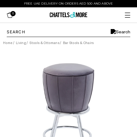
FREE UAE DELIVERY ON ORDERS AED 500 AND ABOVE
0
Home
/
Living
/
Stools & Ottomans
/
Bar Stools & Chairs