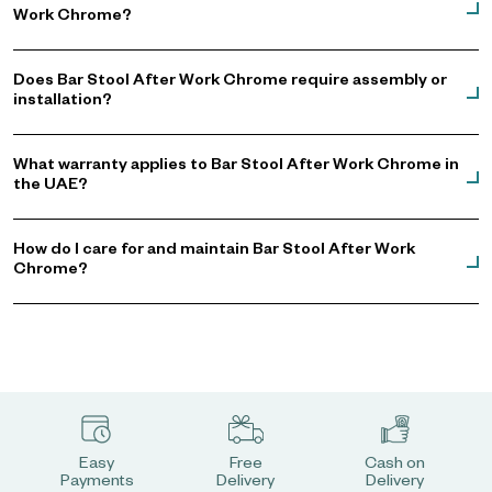
Work Chrome?
Does Bar Stool After Work Chrome require assembly or
installation?
What warranty applies to Bar Stool After Work Chrome in
the UAE?
How do I care for and maintain Bar Stool After Work
Chrome?
Easy
Free
Cash on
Payments
Delivery
Delivery