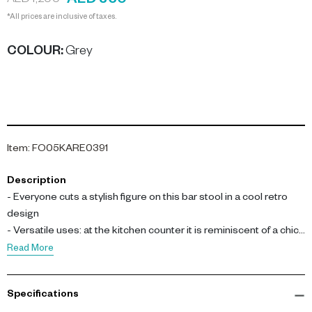
AED 360
AED 1,200
*All prices are inclusive of taxes.
COLOUR
:
Grey
Item
:
FO05KARE0391
Description
- Everyone cuts a stylish figure on this bar stool in a cool retro
design
- Versatile uses: at the kitchen counter it is reminiscent of a chic
American diner, and as a stool by your own hone bar it looks
Read More
especially elegant
- Charming next to the serving counter or at the espresso bar in
Specifications
the office