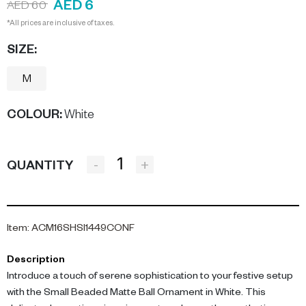
AED 6
AED 60
*All prices are inclusive of taxes.
SIZE:
M
COLOUR
:
White
-
+
QUANTITY
Item
:
ACM16SHSI1449CONF
Description
Introduce a touch of serene sophistication to your festive setup
with the Small Beaded Matte Ball Ornament in White. This