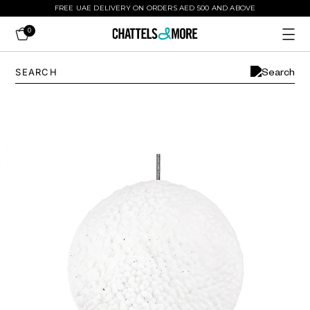
FREE UAE DELIVERY ON ORDERS AED 500 AND ABOVE
0