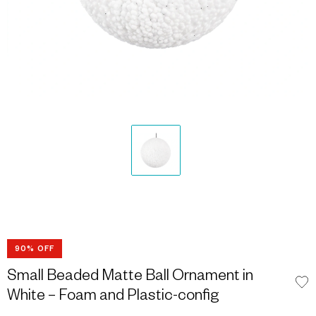
90% OFF
Small Beaded Matte Ball Ornament in
White – Foam and Plastic-config