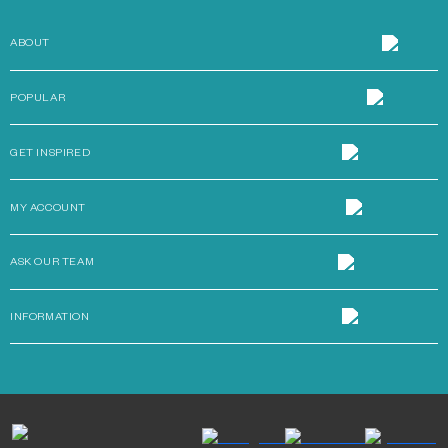
ABOUT
POPULAR
GET INSPIRED
MY ACCOUNT
ASK OUR TEAM
INFORMATION