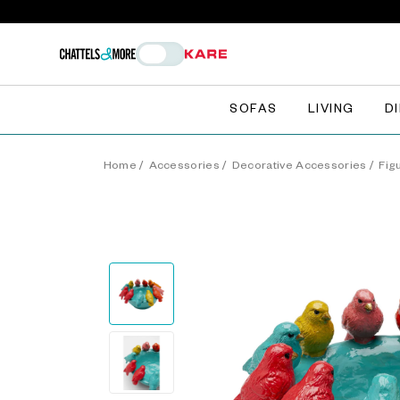
SOFAS
LIVING
D
Home
/
Accessories
/
Decorative Accessories
/
Fig