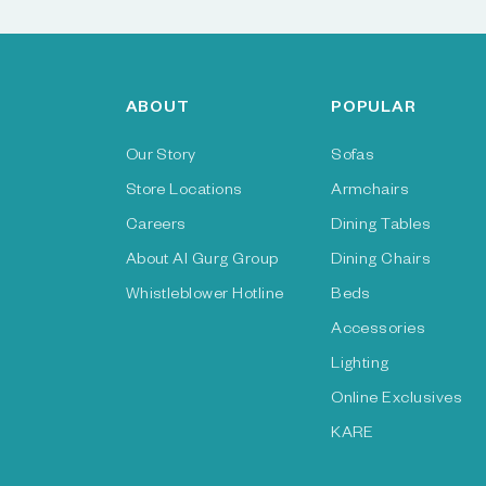
ABOUT
POPULAR
Our Story
Sofas
Store Locations
Armchairs
Careers
Dining Tables
About Al Gurg Group
Dining Chairs
Whistleblower Hotline
Beds
Accessories
Lighting
Online Exclusives
KARE