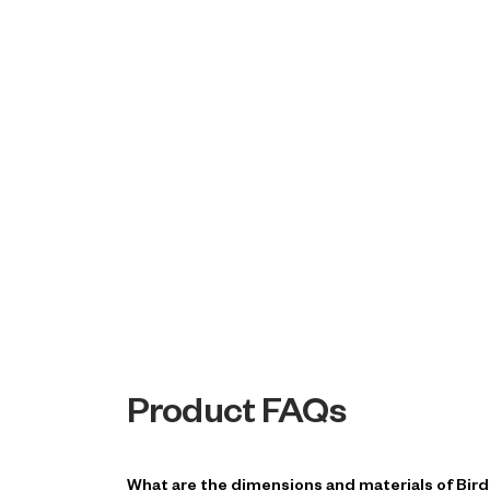
Product FAQs
What are the dimensions and materials of Bir