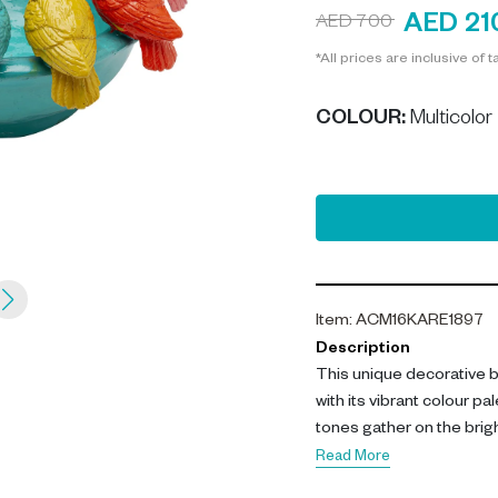
AED 21
AED 700
*All prices are inclusive of t
COLOUR
:
Multicolor
Item
:
ACM16KARE1897
Description
This unique decorative b
with its vibrant colour pa
tones gather on the brig
cheerful character. Ideal 
Read More
decorative items or seas