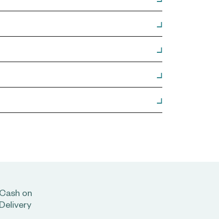
Cash on
Delivery