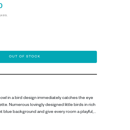
0
axes.
OUT OF STOCK
owl in a bird design immediately catches the eye
lette. Numerous lovingly designed little birds in rich
ht blue background and give every room a playful,
for stylishly arranging keys, dried flowers,
onal highlights, it also becomes an eye-catching