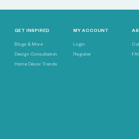
GET INSPIRED
MY ACCOUNT
AS
Blogs & More
Login
Co
Design Consultation
Register
FA
Home Décor Trends