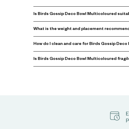
Is Birds Gossip Deco Bowl Multicoloured suita
What is the weight and placement recommenda
How do I clean and care for Birds Gossip Deco
Is Birds Gossip Deco Bowl Multicoloured fragil
E
P