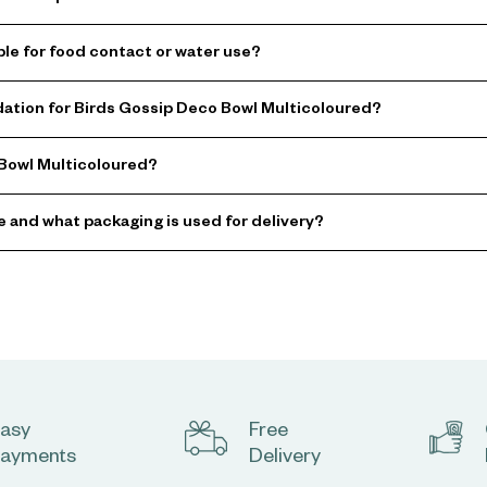
ble for food contact or water use?
tion for Birds Gossip Deco Bowl Multicoloured?
 Bowl Multicoloured?
e and what packaging is used for delivery?
asy
Free
ayments
Delivery