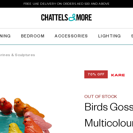
FREE UAE DELIVERY ON ORDERS AED 500 AND ABOVE
INING
BEDROOM
ACCESSORIES
LIGHTING
urines & Sculptures
70% OFF
OUT OF STOCK
Birds Goss
Multicolou