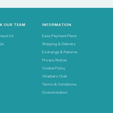
K OUR TEAM
INFORMATION
ntact Us
Easy Payment Plans
Qs
Shipping & Delivery
Exchange & Returns
Privacy Notice
Cookie Policy
Chattlers Club
Terms & Conditions
Customisation