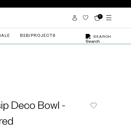
0
SALE
B2B/PROJECTS
SEARCH
ip Deco Bowl -
red