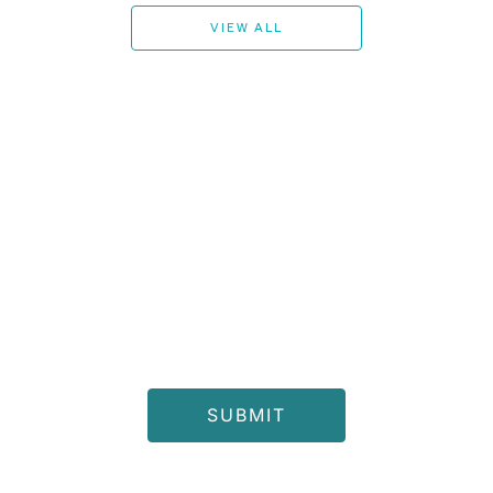
VIEW ALL
Join Our Newsletter for the Latest Alerts, New Product
Launches, and Exclusive Offers.
I consent to receive the latest offers and updates from
Chattels & More and other members of the Al Gurg Group and
accept Chattels & More
Privacy Notice