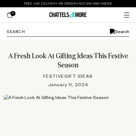
FREE UAE DELIVERY ON ORDERS AED 500 AND ABOVE
0
A Fresh Look At Gifting Ideas This Festive
Season
FESTIVE
GIFT IDEAS
January 11, 2024