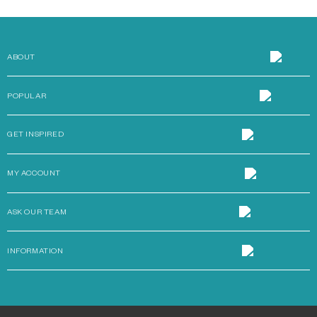
ABOUT
POPULAR
GET INSPIRED
MY ACCOUNT
ASK OUR TEAM
INFORMATION