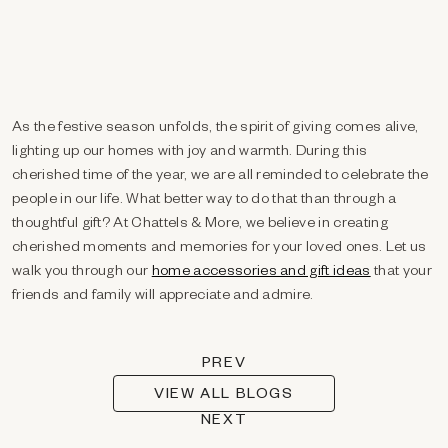
As the festive season unfolds, the spirit of giving comes alive,
lighting up our homes with joy and warmth. During this
cherished time of the year, we are all reminded to celebrate the
people in our life. What better way to do that than through a
thoughtful gift? At Chattels & More, we believe in creating
cherished moments and memories for your loved ones. Let us
walk you through our
home accessories and gift ideas
that your
friends and family will appreciate and admire.
PREV
VIEW ALL BLOGS
NEXT