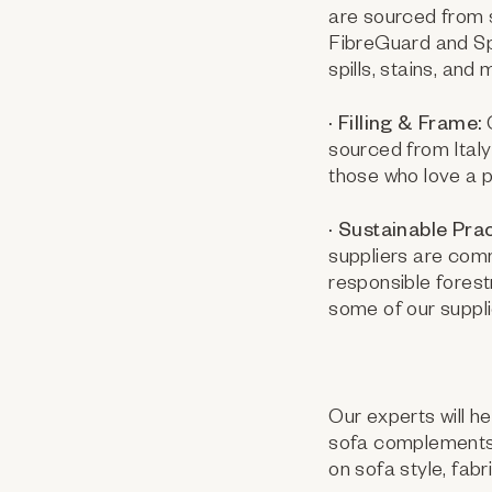
are sourced from s
FibreGuard and Spa
spills, stains, an
· Filling & Frame:
O
sourced from Italy
those who love a pl
· Sustainable Prac
suppliers are com
responsible forest
some of our suppl
Our experts will h
sofa complements 
on sofa style, fabr