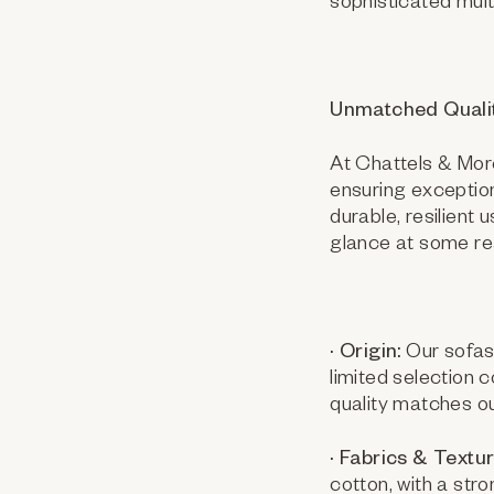
sophisticated mult
Unmatched Quali
At Chattels & More
ensuring exception
durable, resilient
glance at some re
· Origin:
Our sofas 
limited selection
quality matches o
· Fabrics & Textur
cotton, with a str