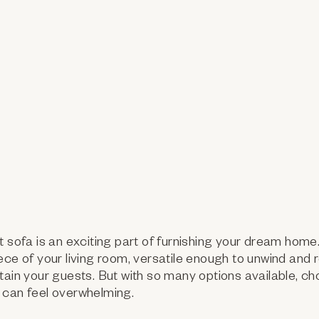
t sofa is an exciting part of furnishing your dream hom
ece of your living room, versatile enough to unwind and r
tain your guests. But with so many options available, ch
 can feel overwhelming.