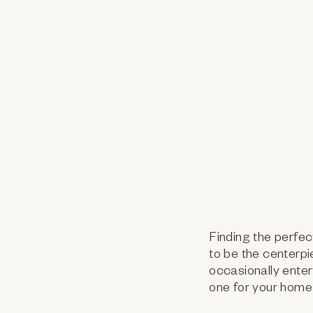
Finding the perfec
to be the centerpi
occasionally enter
one for your home