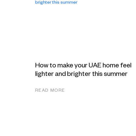
How to make your UAE home feel
lighter and brighter this summer
READ MORE