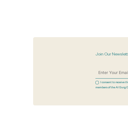
Join Our Newslett
I consent to receive t
members of the Al Gurg 