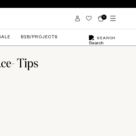
0
SALE
B2B/PROJECTS
SEARCH
ce- Tips