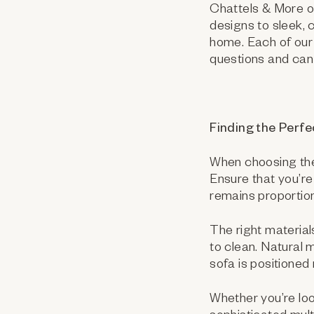
Chattels & More of
designs to sleek,
home. Each of our 
questions and can 
Finding the Perfec
When choosing the r
Ensure that you’re
remains proportion
The right materials
to clean. Natural 
sofa is positioned
Whether you’re loo