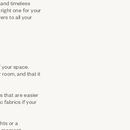
c and timeless
right one for your
rs to all your
f your space.
 room, and that it
cs that are easier
c fabrics if your
hts or a