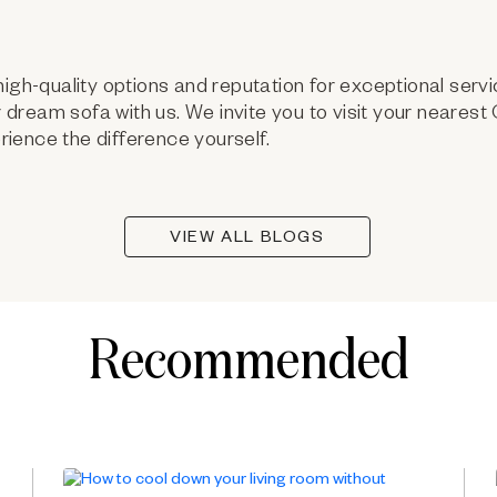
high-quality options and reputation for exceptional servi
ur dream sofa with us. We invite you to visit your neares
ience the difference yourself.
VIEW ALL BLOGS
Recommended