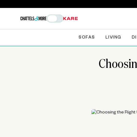
SOFAS
LIVING
D
Choosin