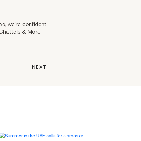
ce, we’re confident
t Chattels & More
NEXT