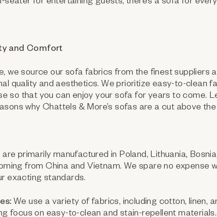
i-seater for entertaining guests, there’s a sofa for eve
ty and Comfort
, we source our sofa fabrics from the finest suppliers 
al quality and aesthetics. We prioritize easy-to-clean fa
 use so that you can enjoy your sofa for years to come. L
asons why Chattels & More’s sofas are a cut above the 
are primarily manufactured in Poland, Lithuania, Bosnia
 coming from China and Vietnam. We spare no expense wi
ur exacting standards.
es:
We use a variety of fabrics, including cotton, linen, 
ong focus on easy-to-clean and stain-repellent materials