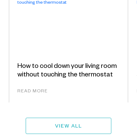
How to cool down your living room
without touching the thermostat
READ MORE
VIEW ALL