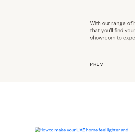
With our range of 
that you’ll find yo
showroom to exper
PREV