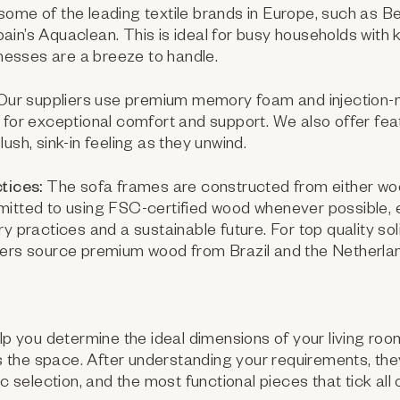
ome of the leading textile brands in Europe, such as Be
in’s Aquaclean. This is ideal for busy households with k
d messes are a breeze to handle.
ur suppliers use premium memory foam and injection-
 for exceptional comfort and support. We also offer feath
ush, sink-in feeling as they unwind.
tices:
The sofa frames are constructed from either wo
mitted to using FSC-certified wood whenever possible, 
ry practices and a sustainable future. For top quality so
iers source premium wood from Brazil and the Netherla
elp you determine the ideal dimensions of your living roo
the space. After understanding your requirements, the
ic selection, and the most functional pieces that tick all