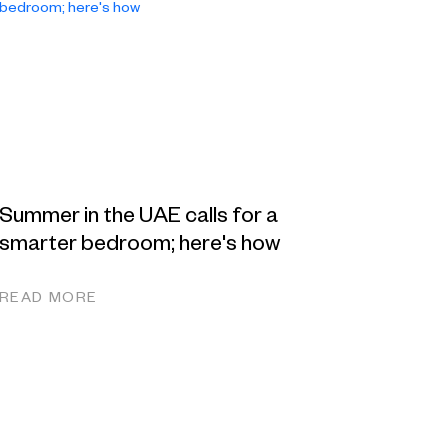
Summer in the UAE calls for a
smarter bedroom; here's how
READ MORE