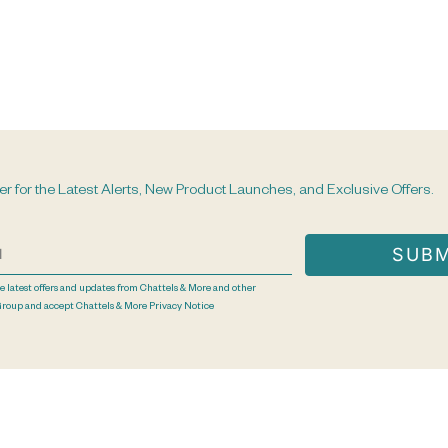
er for the Latest Alerts, New Product Launches, and Exclusive Offers.
he latest offers and updates from Chattels & More and other
Group and accept Chattels & More
Privacy Notice