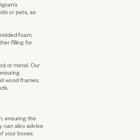
lgium’s
ids or pets, as
molded foam,
er filling for
od or metal. Our
ensuring
lid wood frames,
nds.
m, ensuring the
y can also advise
 of your boxes.