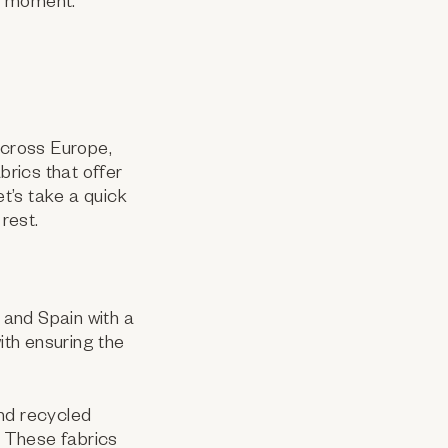
ry moment.
across Europe,
brics that offer
et’s take a quick
rest.
 and Spain with a
th ensuring the
and recycled
. These fabrics