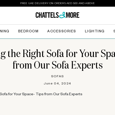
FREE UAE DELIVERY ON ORDERS AED 500 AND ABOVE
INING
BEDROOM
ACCESSORIES
LIGHTING
g the Right Sofa for Your Spa
from Our Sofa Experts
SOFAS
June 04, 2024