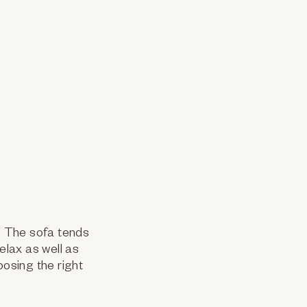
e. The sofa tends
elax as well as
oosing the right