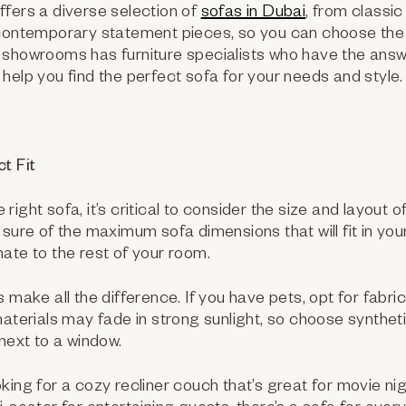
fers a diverse selection of
sofas in Dubai
, from classi
 contemporary statement pieces, so you can choose the 
showrooms has furniture specialists who have the answe
help you find the perfect sofa for your needs and style.
t Fit
ight sofa, it’s critical to consider the size and layout o
 sure of the maximum sofa dimensions that will fit in your
ate to the rest of your room.
 make all the difference. If you have pets, opt for fabri
materials may fade in strong sunlight, so choose syntheti
 next to a window.
king for a cozy recliner couch that’s great for movie nig