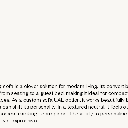
 sofa is a clever solution for modern living. Its converti
from seating to a guest bed, making it ideal for compa
aces. As a custom sofa UAE option, it works beautifully
can shift its personality. In a textured neutral, it feels 
becomes a striking centrepiece. The ability to personalise
l yet expressive.