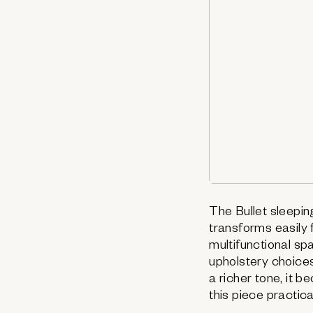
The Bullet sleeping
transforms easily 
multifunctional sp
upholstery choices 
a richer tone, it 
this piece practica