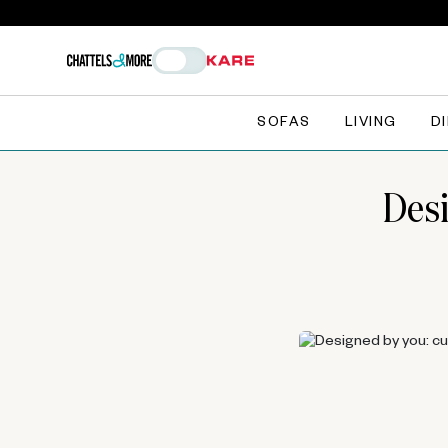
SOFAS
LIVING
D
Desi