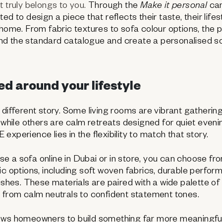
t truly belongs to you.
Through the
Make it personal
cam
ed to design a piece that reflects their taste, their life
home. From fabric textures to sofa colour options, the po
d the standard catalogue and create a personalised so
d around your lifestyle
 different story. Some living rooms are vibrant gathering
, while others are calm retreats designed for quiet even
xperience lies in the flexibility to match that story.
 a sofa online in Dubai or in store, you can choose fr
ic options, including soft woven fabrics, durable perfor
nishes. These materials are paired with a wide palette of
 from calm neutrals to confident statement tones.
ows homeowners to build something far more meaningfu