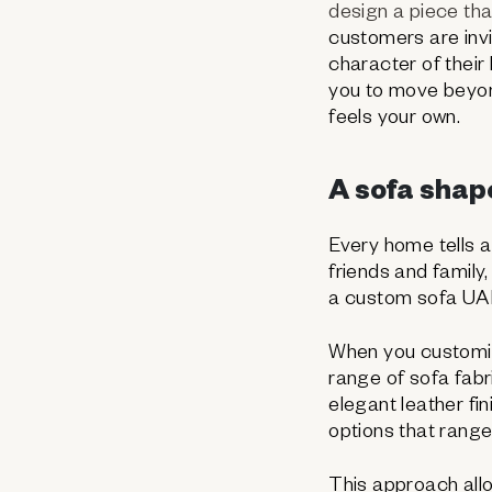
design a piece tha
customers are invit
character of their 
you to move beyon
feels your own.
A sofa shape
Every home tells a
friends and family
a custom sofa UAE e
When you customise
range of sofa fabr
elegant leather fi
options that range
This approach all