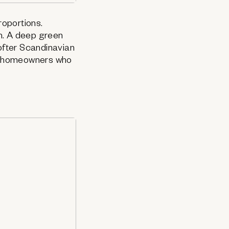
oportions.
m. A deep green
softer Scandinavian
or homeowners who