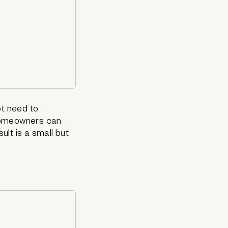
ot need to
 homeowners can
ult is a small but