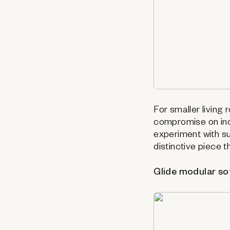
For smaller living
compromise on ind
experiment with sub
distinctive piece 
Glide modular so