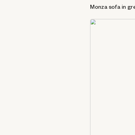
Monza sofa in gr