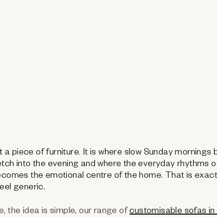
st a piece of furniture. It is where slow Sunday mornings
tch into the evening and where the everyday rhythms of l
becomes the emotional centre of the home. That is exac
eel generic.
, the idea is simple, our range of
customisable sofas in