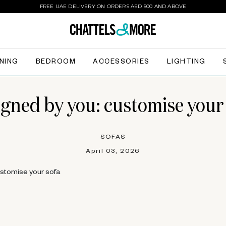
FREE UAE DELIVERY ON ORDERS AED 500 AND ABOVE
INING
BEDROOM
ACCESSORIES
LIGHTING
gned by you: customise your
SOFAS
April 03, 2026