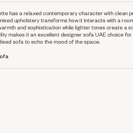
tte has a relaxed contemporary character with clean pr
ised upholstery transforms how it interacts with a roo
warmth and sophistication while lighter tones create a 
bility makes it an excellent designer sofa UAE choice f
lised sofa to echo the mood of the space.
sofa