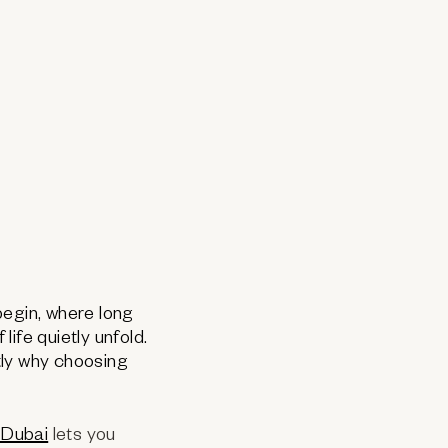
 begin, where long
ife quietly unfold.
tly why choosing
 Dubai
lets you