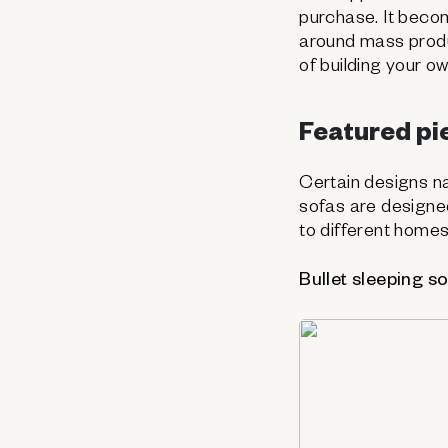
purchase. It beco
around mass produ
of building your o
Featured pie
Certain designs n
sofas are designed 
to different homes
Bullet sleeping s