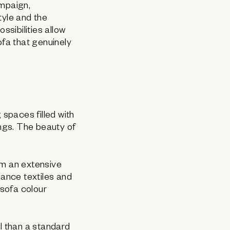
paign,
style and the
ssibilities allow
fa that genuinely
 spaces filled with
ings. The beauty of
om an extensive
mance textiles and
 sofa colour
l than a standard