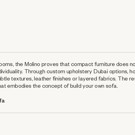
 rooms, the Molino proves that compact furniture does n
ividuality. Through custom upholstery Dubai options,
tle textures, leather finishes or layered fabrics. The res
that embodies the concept of build your own sofa.
fa