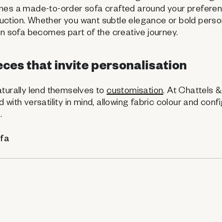
mes a made-to-order sofa crafted around your preferen
ction. Whether you want subtle elegance or bold person
wn sofa becomes part of the creative journey.
ces that invite personalisation
aturally lend themselves to
customisation
. At Chattels 
with versatility in mind, allowing fabric colour and conf
.
ofa