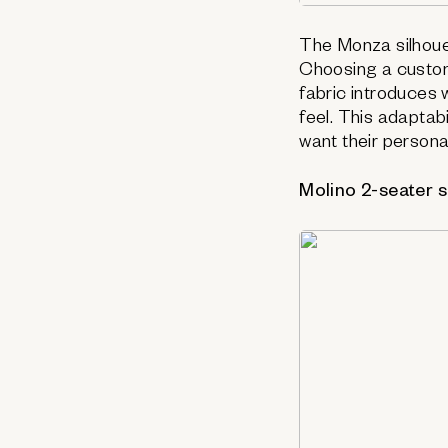
The Monza silhoue
Choosing a custom
fabric introduces 
feel. This adapta
want their persona
Molino 2-seater 