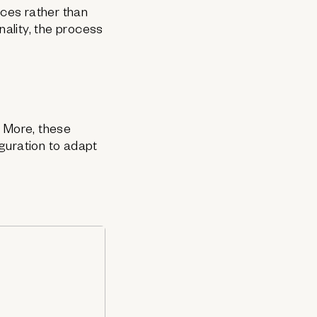
ces rather than
ality, the process
& More, these
iguration to adapt