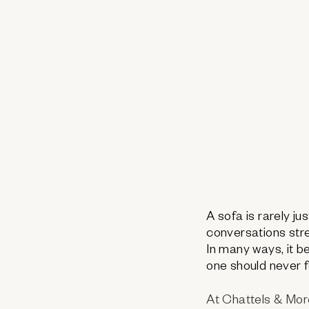
A sofa is rarely ju
conversations stre
In many ways, it 
one should never f
At Chattels & More