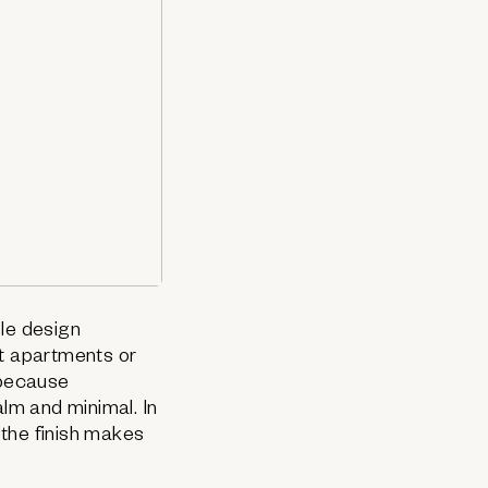
ble design
ct apartments or
 because
calm and minimal. In
 the finish makes