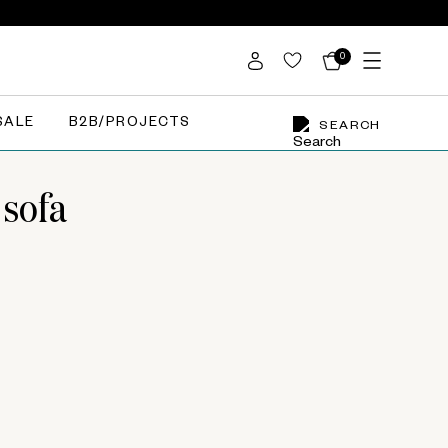
0
SALE
B2B/PROJECTS
SEARCH
 sofa