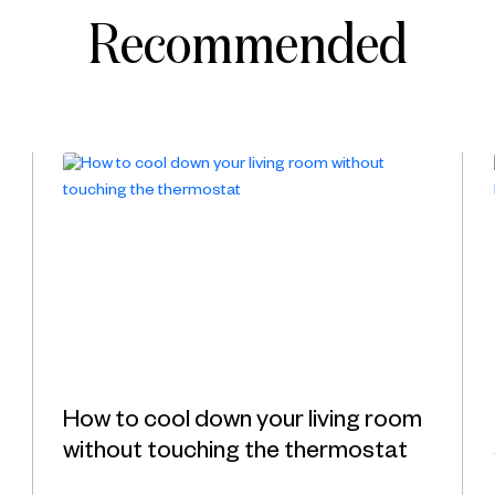
Recommended
How to cool down your living room
without touching the thermostat