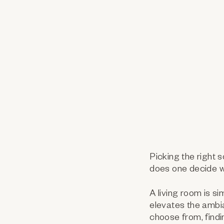
Picking the right 
does one decide w
A living room is si
elevates the ambi
choose from, findin