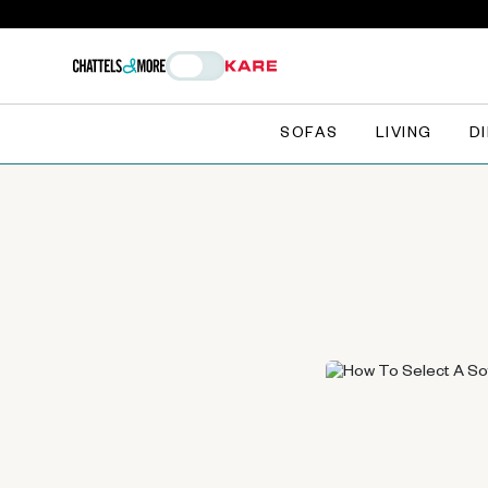
SOFAS
LIVING
D