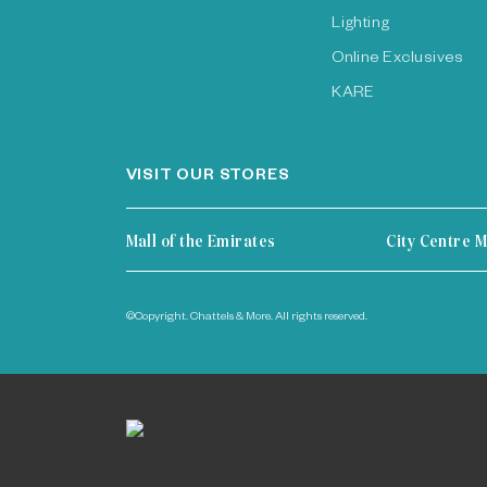
Lighting
Online Exclusives
KARE
VISIT OUR STORES
Mall of the Emirates
City Centre M
©Copyright. Chattels & More. All rights reserved.