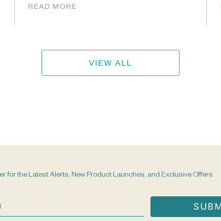
READ MORE
VIEW ALL
er for the Latest Alerts, New Product Launches, and Exclusive Offers.