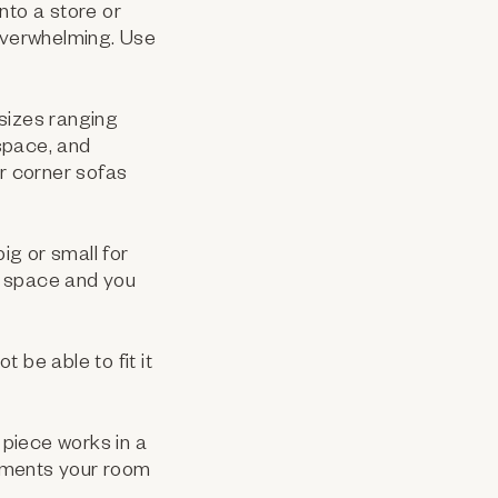
nto a store or
 overwhelming. Use
 sizes ranging
space, and
er corner sofas
g or small for
e space and you
 be able to fit it
 piece works in a
lements your room