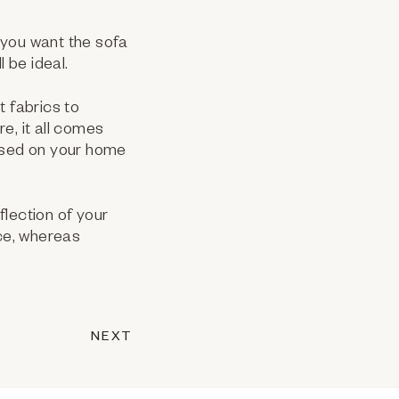
 you want the sofa
 be ideal.
t fabrics to
re, it all comes
based on your home
flection of your
ace, whereas
NEXT