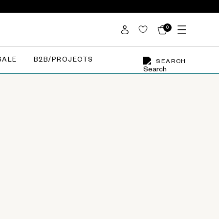
0
SALE
B2B/PROJECTS
SEARCH