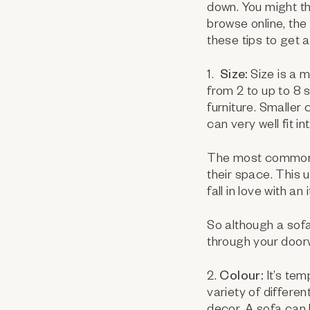
down. You might th
browse online, the
these tips to get 
1.
Size:
Size is a 
from 2 to up to 8
furniture. Smaller
can very well fit i
The most common m
their space. This
fall in love with a
So although a sofa
through your door
2.
Colour:
It’s te
variety of differe