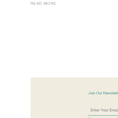
READ MORE
Join Our Newslett