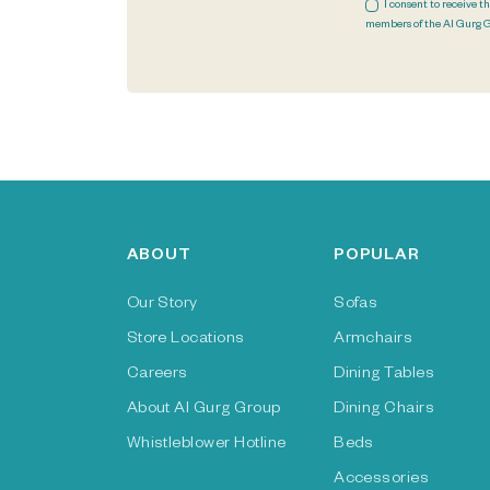
I consent to receive t
members of the Al Gurg 
ABOUT
POPULAR
Our Story
Sofas
Store Locations
Armchairs
Careers
Dining Tables
About Al Gurg Group
Dining Chairs
Whistleblower Hotline
Beds
Accessories