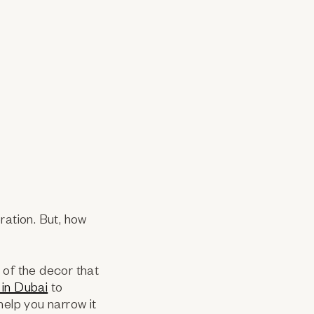
ration. But, how
t of the decor that
 in Dubai
to
help you narrow it