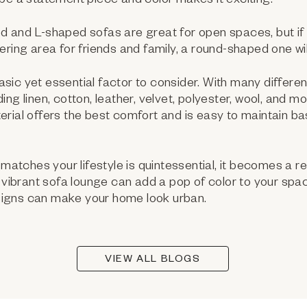
be a statement piece and color makes it exciting.
 and L-shaped sofas are great for open spaces, but if
ring area for friends and family, a round-shaped one will
basic yet essential factor to consider. With many differen
ng linen, cotton, leather, velvet, polyester, wool, and mo
erial offers the best comfort and is easy to maintain 
matches your lifestyle is quintessential, it becomes a re
c vibrant sofa lounge can add a pop of color to your sp
igns can make your home look urban.
VIEW ALL BLOGS