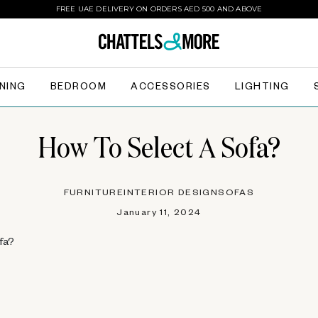
FREE UAE DELIVERY ON ORDERS AED 500 AND ABOVE
INING
BEDROOM
ACCESSORIES
LIGHTING
How To Select A Sofa?
FURNITURE
INTERIOR DESIGN
SOFAS
January 11, 2024