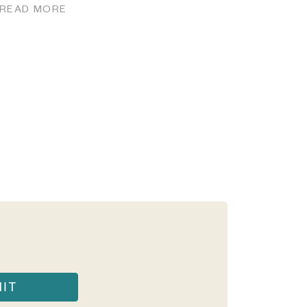
READ MORE