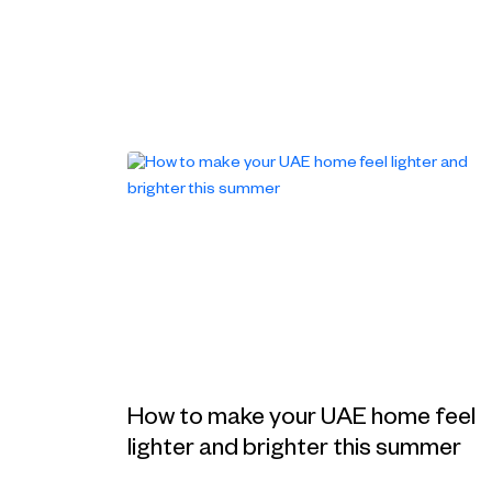
How to make your UAE home feel
lighter and brighter this summer