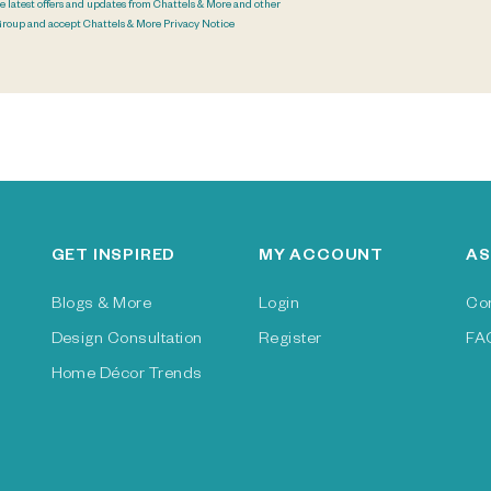
he latest offers and updates from Chattels & More and other
Group and accept Chattels & More
Privacy Notice
GET INSPIRED
MY ACCOUNT
AS
Blogs & More
Login
Co
Design Consultation
Register
FA
Home Décor Trends