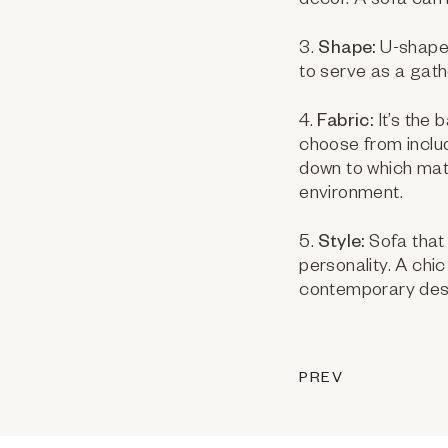
decor. A sofa can 
3.
Shape:
U-shaped
to serve as a gathe
4.
Fabric:
It’s the 
choose from includi
down to which mat
environment.
5.
Style:
Sofa that 
personality. A chi
contemporary des
PREV