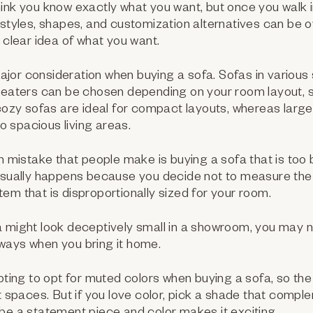
ink you know exactly what you want, but once you walk i
 styles, shapes, and customization alternatives can be
a clear idea of what you want.
major consideration when buying a sofa. Sofas in various
 seaters can be chosen depending on your room layout, 
 cozy sofas are ideal for compact layouts, whereas larg
nto spacious living areas.
istake that people make is buying a sofa that is too bi
 usually happens because you decide not to measure th
n item that is disproportionally sized for your room.
 might look deceptively small in a showroom, you may not
ways when you bring it home.
mpting to opt for muted colors when buying a sofa, so the
nt spaces. But if you love color, pick a shade that comp