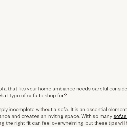
sofa that fits your home ambiance needs careful conside
hat type of sofa to shop for?
mply incomplete without a sofa. It is an essential elemen
ance and creates an inviting space. With so many
sofas
g the right fit can feel overwhelming, but these tips will 