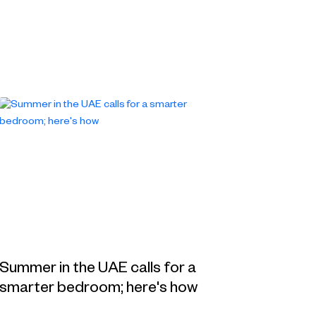
Summer in the UAE calls for a
smarter bedroom; here's how