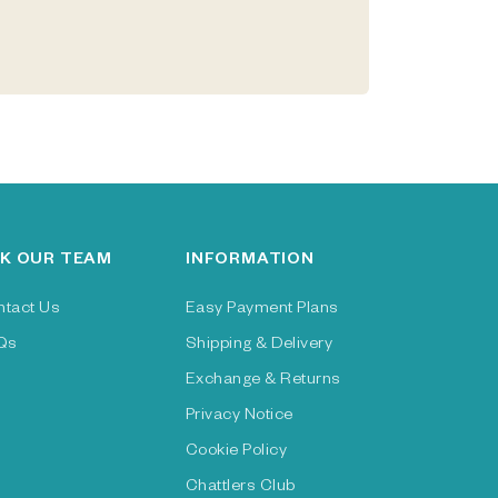
K OUR TEAM
INFORMATION
ntact Us
Easy Payment Plans
Qs
Shipping & Delivery
Exchange & Returns
Privacy Notice
Cookie Policy
Chattlers Club