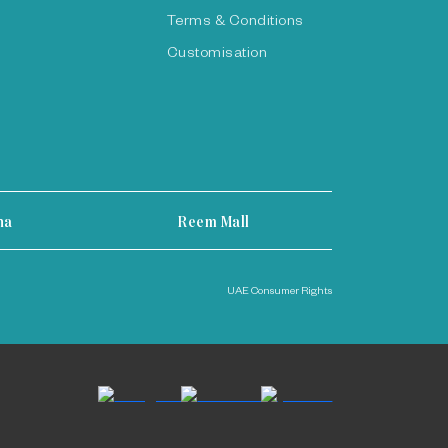
Terms & Conditions
Customisation
ha
Reem Mall
UAE Consumer Rights