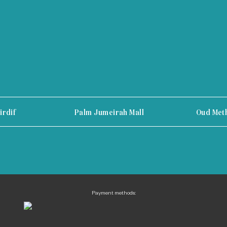
irdif
Palm Jumeirah Mall
Oud Met
Payment methods: