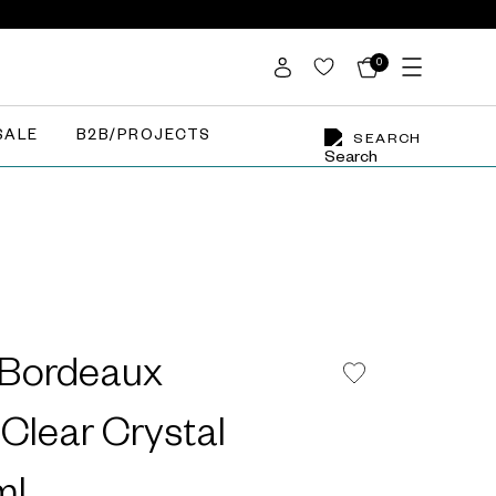
0
SALE
B2B/PROJECTS
SEARCH
 Bordeaux
Clear Crystal