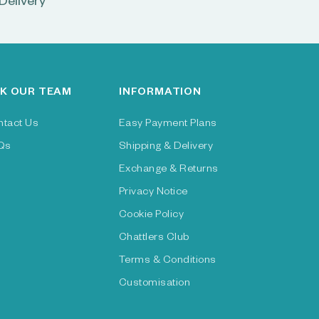
Delivery
K OUR TEAM
INFORMATION
ntact Us
Easy Payment Plans
Qs
Shipping & Delivery
Exchange & Returns
Privacy Notice
Cookie Policy
Chattlers Club
Terms & Conditions
Customisation