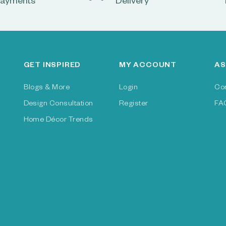
ayments
Delivery
GET INSPIRED
MY ACCOUNT
AS
Blogs & More
Login
Co
Design Consultation
Register
FA
Home Décor Trends