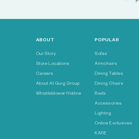
P
ABOUT
POPULAR
Our Story
Sofas
Store Locations
Armchairs
Careers
Dining Tables
About Al Gurg Group
Dining Chairs
Whistleblower Hotline
Beds
Accessories
Lighting
Online Exclusives
KARE