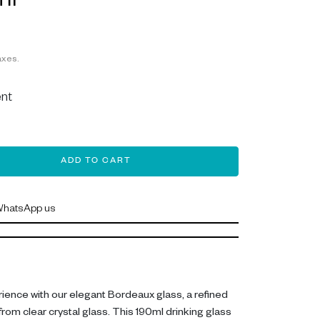
ml
axes.
nt
ADD TO CART
hatsApp us
rience with our elegant Bordeaux glass, a refined
rom clear crystal glass. This 190ml drinking glass