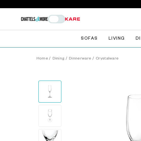
SOFAS
LIVING
D
Home
/
Dining
/
Dinnerware
/
Crystalware