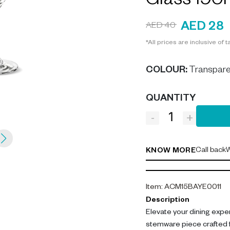
Glass 190
AED 28
AED 40
*All prices are inclusive of t
COLOUR
:
Transpare
QUANTITY
-
+
Call back
W
KNOW MORE
Item
:
ACM15BAYE0011
Description
Elevate your dining expe
stemware piece crafted f