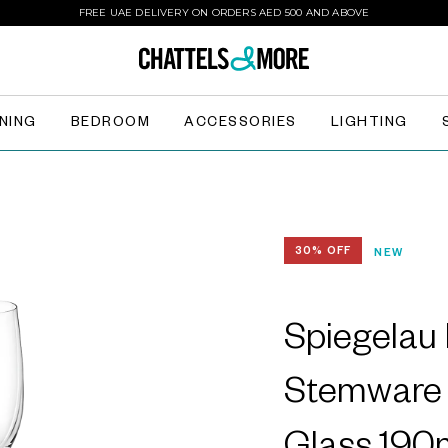
FREE UAE DELIVERY ON ORDERS AED 500 AND ABOVE
INING
BEDROOM
ACCESSORIES
LIGHTING
30% OFF
NEW
Spiegelau
Stemware 