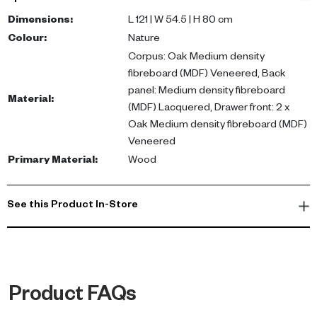
veneered corpus and a lacquered back panel. The two
veneered drawer fronts provide neat storage for your essentials.
Dimensions
:
L 121 | W 54.5 | H 80 cm
Colour
:
Nature
Ideal for small workspaces, the Brighton desk enhances
Corpus: Oak Medium density
productivity while adding a touch of luxury to your home. Perfect
fibreboard (MDF) Veneered, Back
for apartments or villas in the UAE, this desk seamlessly fits into
panel: Medium density fibreboard
Material
:
any modern or contemporary decor.
(MDF) Lacquered, Drawer front: 2 x
Oak Medium density fibreboard (MDF)
Veneered
Primary Material
:
Wood
See this Product In-Store
Product FAQs