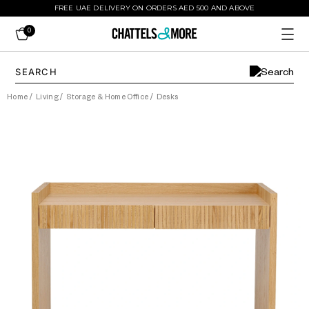
FREE UAE DELIVERY ON ORDERS AED 500 AND ABOVE
0
Home
/
Living
/
Storage & Home Office
/
Desks