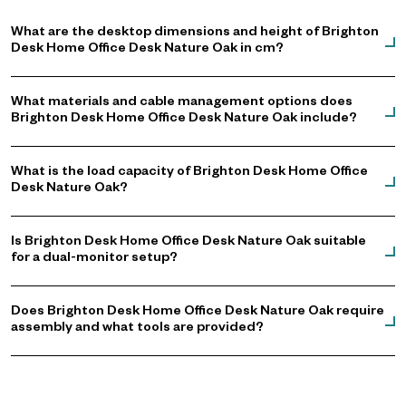
What are the desktop dimensions and height of Brighton
Desk Home Office Desk Nature Oak in cm?
What materials and cable management options does
Brighton Desk Home Office Desk Nature Oak include?
What is the load capacity of Brighton Desk Home Office
Desk Nature Oak?
Is Brighton Desk Home Office Desk Nature Oak suitable
for a dual-monitor setup?
Does Brighton Desk Home Office Desk Nature Oak require
assembly and what tools are provided?