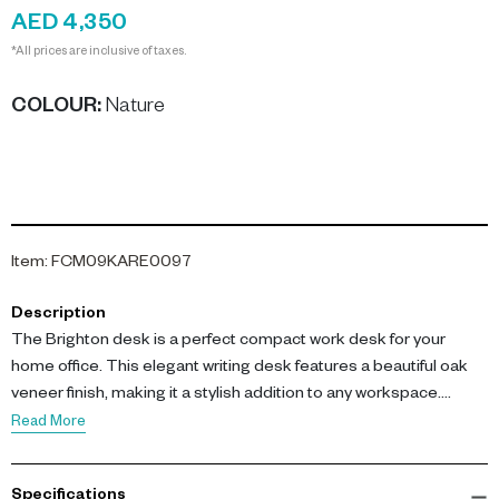
AED 4,350
*All prices are inclusive of taxes.
COLOUR
:
Nature
Item
:
FCM09KARE0097
Description
The Brighton desk is a perfect compact work desk for your
home office. This elegant writing desk features a beautiful oak
veneer finish, making it a stylish addition to any workspace.
Read More
With dimensions of L 121 x W 54.5 x H 80 cm, this desk is
constructed from medium density fibreboard (MDF) with
Specifications