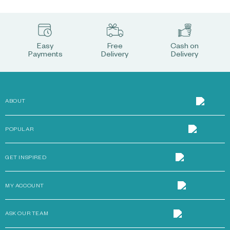
Easy
Free
Cash on
Payments
Delivery
Delivery
ABOUT
POPULAR
GET INSPIRED
MY ACCOUNT
ASK OUR TEAM