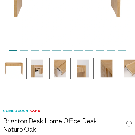
COMING SOON
Brighton Desk Home Office Desk
Nature Oak