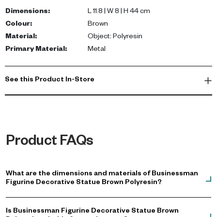
standalone sculpture or part of a curated display.
Dimensions
:
L 11.8 | W 8 | H 44 cm
Colour
:
Brown
Whether placed in a living room, office, or reception area, this
Material
:
Object: Polyresin
decorative figurine enhances your environment with its modern
Primary Material
:
Metal
luxury appeal. Perfect for those looking to buy showpiece UAE.
See this Product In-Store
Product FAQs
What are the dimensions and materials of Businessman
Figurine Decorative Statue Brown Polyresin?
Is Businessman Figurine Decorative Statue Brown