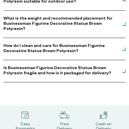
Polyresin suitable for outdoor use?
What is the weight and recommended placement for
Businessman Figurine Decorative Statue Brown
Polyresin?
How do I clean and care for Businessman Figurine
Decorative Statue Brown Polyresin?
Is Businessman Figurine Decorative Statue Brown
Polyresin fragile and how is it packaged for delivery?
Easy
Free
Cash on