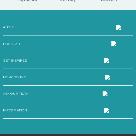
Payments
Delivery
Delivery
ABOUT
POPULAR
GET INSPIRED
MY ACCOUNT
ASK OUR TEAM
INFORMATION