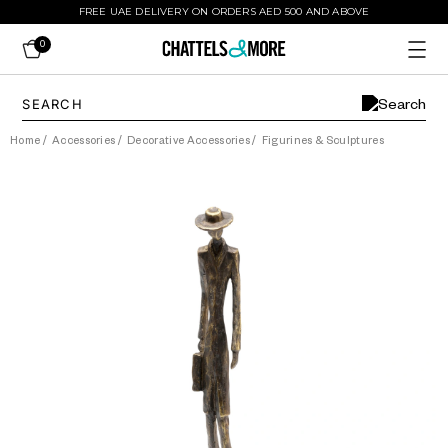
FREE UAE DELIVERY ON ORDERS AED 500 AND ABOVE
0
Home
/
Accessories
/
Decorative Accessories
/
Figurines & Sculptures