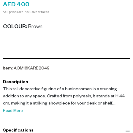
AED 400
*All prices are inclusive of taxes.
COLOUR
:
Brown
Item
:
ACM16KARE2049
Description
This tall decorative figurine of a businessman is a stunning
addition to any space. Crafted from polyresin, it stands at H 44
cm, making it a striking showpiece for your desk or shelf.
Read More
Featuring a brown-toned finish and a sleek silhouette, this
elegant ornament adds contemporary character and subtle
Specifications
sophistication to both home and office décor. Ideal as a