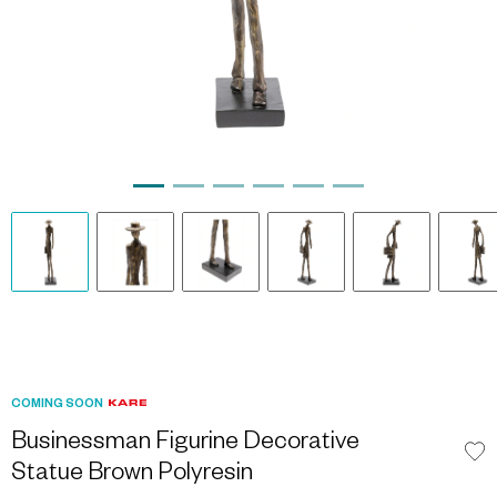
COMING SOON
Businessman Figurine Decorative
Statue Brown Polyresin