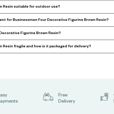
 Resin suitable for outdoor use?
nt for Businessmen Four Decorative Figurine Brown Resin?
 Decorative Figurine Brown Resin?
Resin fragile and how is it packaged for delivery?
asy
Free
ayments
Delivery