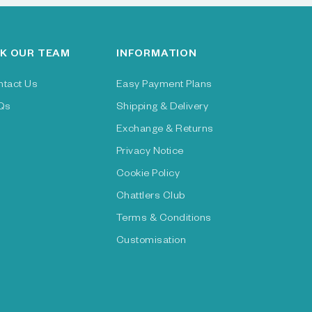
K OUR TEAM
INFORMATION
ntact Us
Easy Payment Plans
Qs
Shipping & Delivery
Exchange & Returns
Privacy Notice
Cookie Policy
Chattlers Club
Terms & Conditions
Customisation