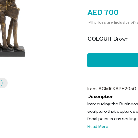
AED 700
*All prices are inclusive of t
COLOUR
:
Brown
Item
:
ACM16KARE2050
Description
Introducing the Business
sculpture that captures a
focal point in any setting.
Read More
Crafted from high-quality