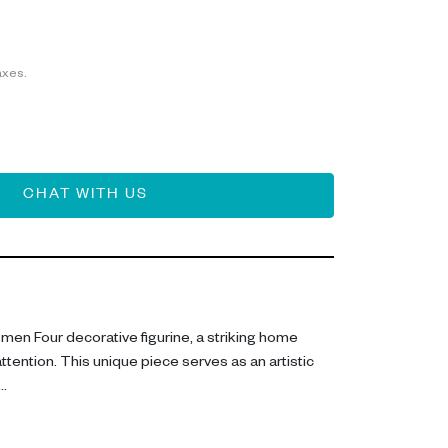
axes.
CHAT WITH US
men Four decorative figurine, a striking home
ttention. This unique piece serves as an artistic
 resin, this figurine measures H 43 cm, with a sleek