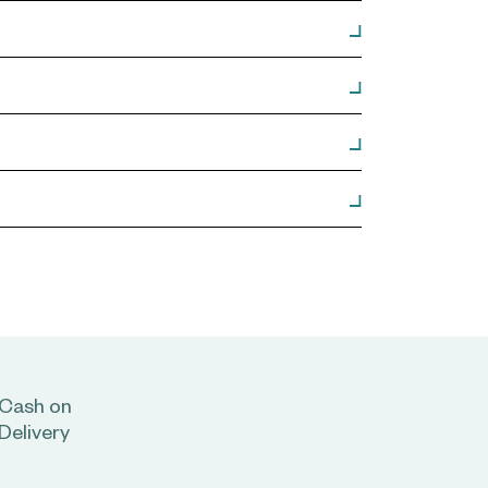
Cash on
Delivery