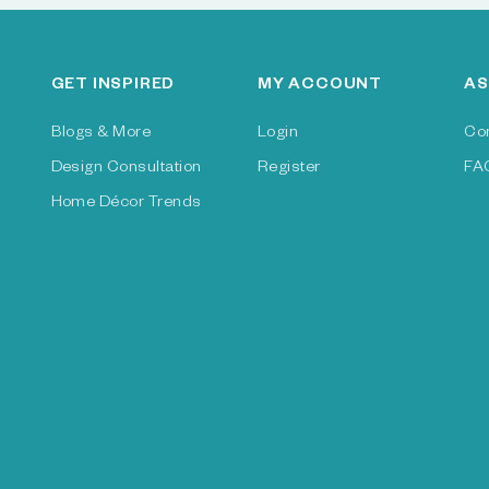
GET INSPIRED
MY ACCOUNT
AS
Blogs & More
Login
Co
Design Consultation
Register
FA
Home Décor Trends