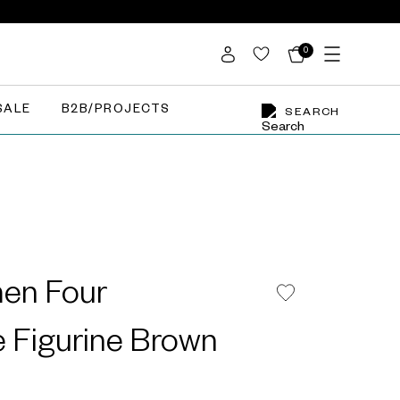
0
SALE
B2B/PROJECTS
SEARCH
en Four
 Figurine Brown