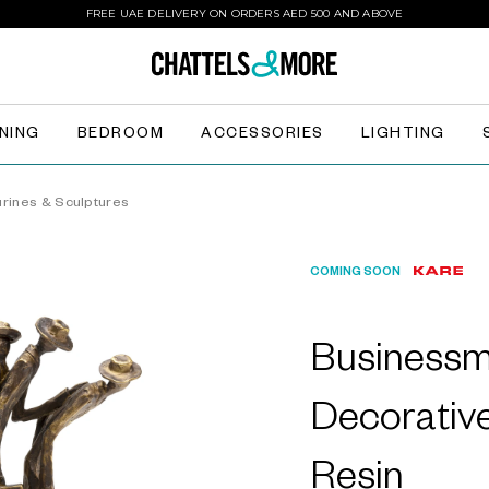
FREE UAE DELIVERY ON ORDERS AED 500 AND ABOVE
INING
BEDROOM
ACCESSORIES
LIGHTING
urines & Sculptures
COMING SOON
Businessm
Decorative
Resin