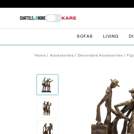
SOFAS
LIVING
D
Home
/
Accessories
/
Decorative Accessories
/
Fig