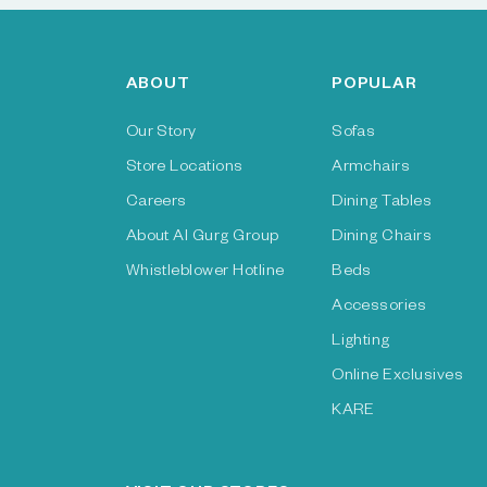
ABOUT
POPULAR
Our Story
Sofas
Store Locations
Armchairs
Careers
Dining Tables
About Al Gurg Group
Dining Chairs
Whistleblower Hotline
Beds
Accessories
Lighting
Online Exclusives
KARE