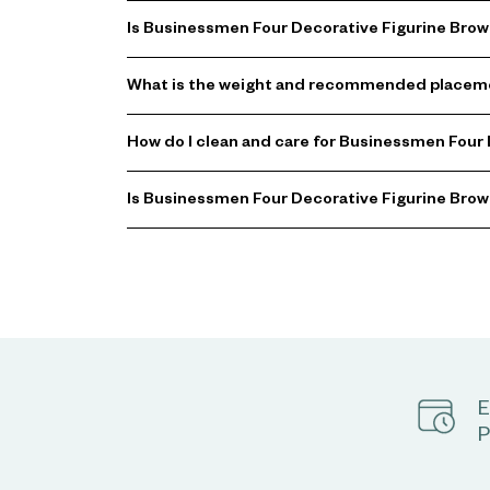
Is Businessmen Four Decorative Figurine Brown
What is the weight and recommended placeme
How do I clean and care for Businessmen Four
Is Businessmen Four Decorative Figurine Brown 
E
P