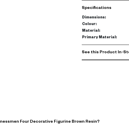
brown finish and elongat
Specifications
Perfect for consoles or s
Dimensions
:
Add rhythm and personalit
Colour
:
This versatile decorativ
Material
:
complementary decor to 
Primary Material
:
today.
See this Product In-St
inessmen Four Decorative Figurine Brown Resin?