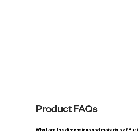
Product FAQs
What are the dimensions and materials of Bus