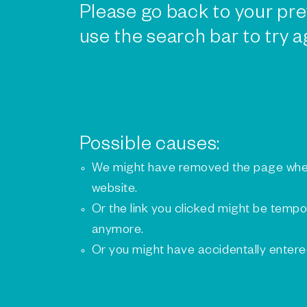
Please go back to your pre
use the search bar to try a
Possible causes:
We might have removed the page whe
website.
Or the link you clicked might be tempo
anymore.
Or you might have accidentally enter