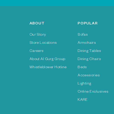
ABOUT
POPULAR
Our Story
Sofas
Store Locations
Armchairs
Careers
Dining Tables
About Al Gurg Group
Dining Chairs
Whistleblower Hotline
Beds
Accessories
Lighting
Online Exclusives
KARE