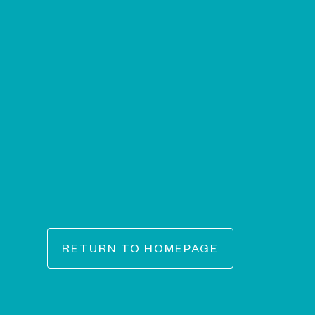
RETURN TO HOMEPAGE