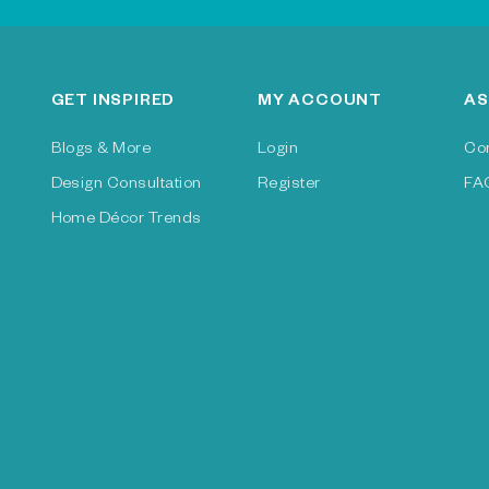
GET INSPIRED
MY ACCOUNT
AS
Blogs & More
Login
Co
Design Consultation
Register
FA
Home Décor Trends