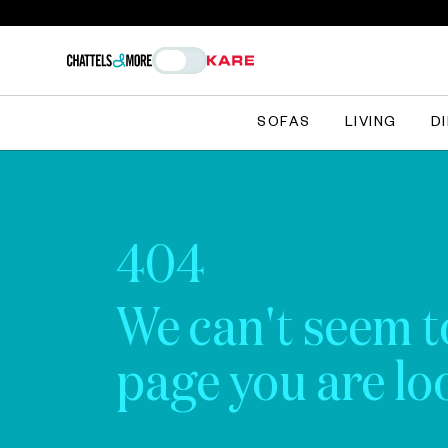
SOFAS
LIVING
D
404
We can't seem t
page you are loo