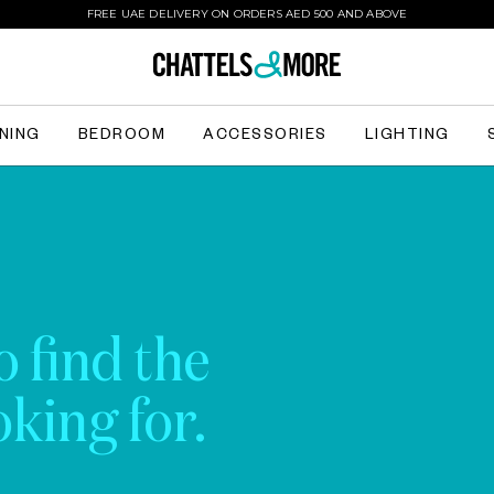
FREE UAE DELIVERY ON ORDERS AED 500 AND ABOVE
INING
BEDROOM
ACCESSORIES
LIGHTING
o find the
king for.