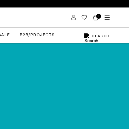
0
SALE
B2B/PROJECTS
SEARCH