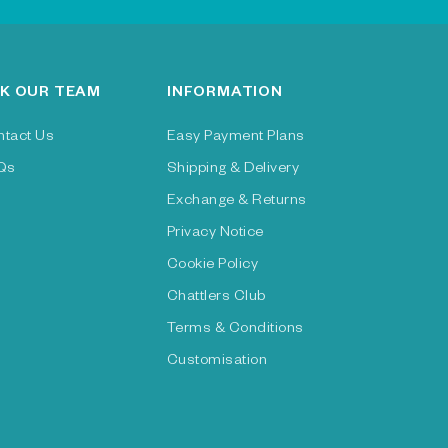
K OUR TEAM
INFORMATION
ntact Us
Easy Payment Plans
Qs
Shipping & Delivery
Exchange & Returns
Privacy Notice
Cookie Policy
Chattlers Club
Terms & Conditions
Customisation