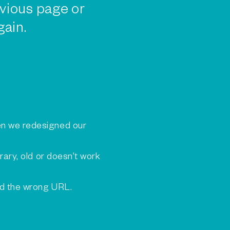
vious page or
gain.
n we redesigned our
rary, old or doesn't work
ed the wrong URL.