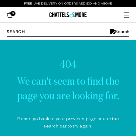
FREE UAE DELIVERY ON ORDERS AED 500 AND ABOVE
0
404
We can't seem to find the
page you are looking for.
Please go back to your previous page or use the
search bar to try again.