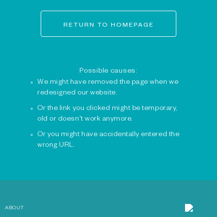
RETURN TO HOMEPAGE
Possible causes:
We might have removed the page when we
redesigned our website.
Or the link you clicked might be temporary,
old or doesn't work anymore.
Or you might have accidentally entered the
wrong URL.
ABOUT