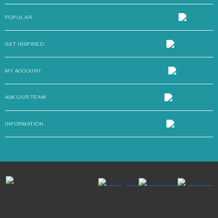
POPULAR
GET INSPIRED
MY ACCOUNT
ASK OUR TEAM
INFORMATION