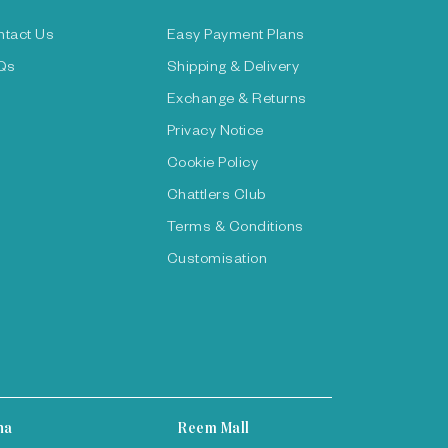
ntact Us
Easy Payment Plans
Qs
Shipping & Delivery
Exchange & Returns
Privacy Notice
Cookie Policy
Chattlers Club
Terms & Conditions
Customisation
ha
Reem Mall