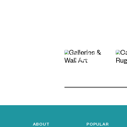
GALLERIES &
WALL ART
ABOUT
POPULAR