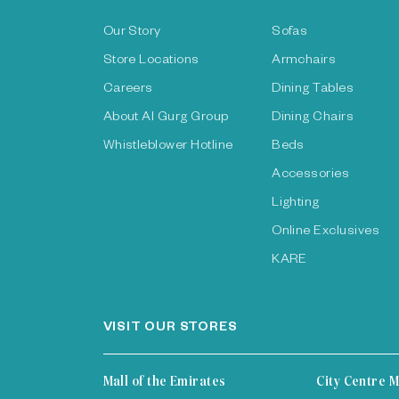
Our Story
Sofas
Store Locations
Armchairs
Careers
Dining Tables
About Al Gurg Group
Dining Chairs
Whistleblower Hotline
Beds
Accessories
Lighting
Online Exclusives
KARE
VISIT OUR STORES
Mall of the Emirates
City Centre M