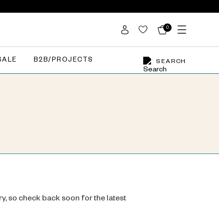
0
SALE
B2B/PROJECTS
SEARCH
ry, so check back soon for the latest