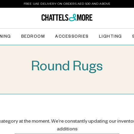
FREE UAE DELIVERY ON ORDERS AED 500 AND ABOVE
INING
BEDROOM
ACCESSORIES
LIGHTING
Round Rugs
 category at the moment. We’re constantly updating our invento
additions