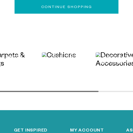
CONTINUE SHOPPING
CUSHIONS
CARPETS &
DECORATI
RUGS
ACCESSORI
GET INSPIRED
MY ACCOUNT
AS