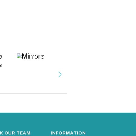
MIRRORS
VE
ES
FAUX TREES &
PLANTS
K OUR TEAM
INFORMATION