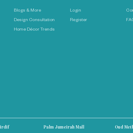
Blogs & More
Login
Co
Design Consultation
Register
FA
Home Décor Trends
irdif
Palm Jumeirah Mall
Oud Met