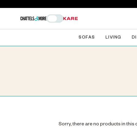
SOFAS
LIVING
D
Sorry, there are no products in this