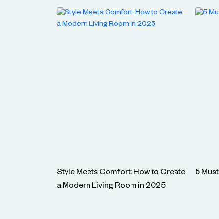
Style Meets Comfort: How to Create
5 Must
a Modern Living Room in 2025