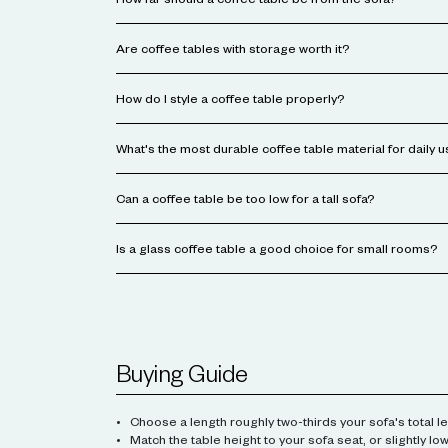
How far should a coffee table be from the sofa?
Are coffee tables with storage worth it?
How do I style a coffee table properly?
What's the most durable coffee table material for daily 
Can a coffee table be too low for a tall sofa?
Is a glass coffee table a good choice for small rooms?
Buying Guide
Choose a length roughly two-thirds your sofa's total le
Match the table height to your sofa seat, or slightly low