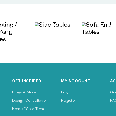
SIDE TABLES
SOFA END
NESTING /
TABLES
STACKING
TABLES
GET INSPIRED
MY ACCOUNT
AS
Blogs & More
Login
Co
Design Consultation
Register
FA
Home Décor Trends