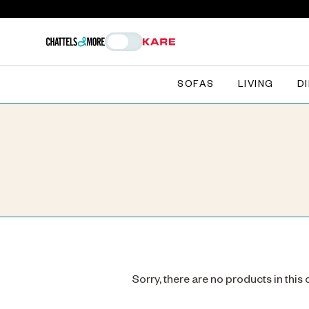
SOFAS
LIVING
D
Sorry, there are no products in this