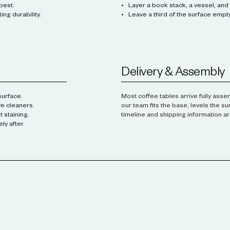
best.
Layer a book stack, a vessel, and 
ng durability.
Leave a third of the surface empty
Delivery & Assembly
surface.
Most coffee tables arrive fully ass
ve cleaners.
our team fits the base, levels the s
 staining.
timeline and shipping information ar
y after.