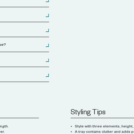
use?
Styling Tips
ngth.
Style with three elements, height,
er.
A tray contains clutter and adds p