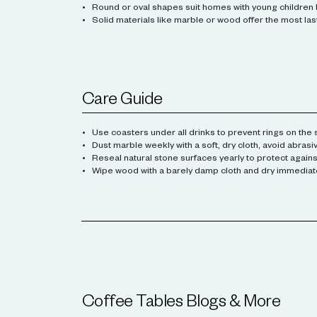
Round or oval shapes suit homes with young children 
Solid materials like marble or wood offer the most lasti
Care Guide
Use coasters under all drinks to prevent rings on the 
Dust marble weekly with a soft, dry cloth, avoid abrasi
Reseal natural stone surfaces yearly to protect against
Wipe wood with a barely damp cloth and dry immediatel
Coffee Tables
Blogs & More