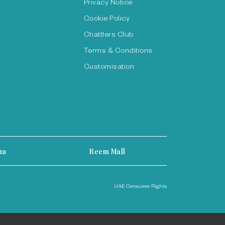
Privacy Notice
Cookie Policy
Chattlers Club
Terms & Conditions
Customisation
ha
Reem Mall
UAE Consumer Rights