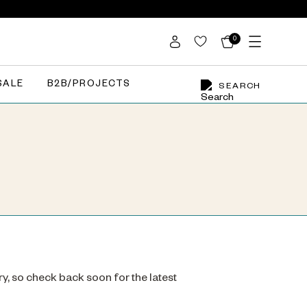
0
SALE
B2B/PROJECTS
SEARCH
ry, so check back soon for the latest