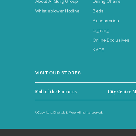
About Al Gurg Group
Dining Chairs
Whistleblower Hotline
Beds
Accessories
Lighting
Online Exclusives
KARE
VISIT OUR STORES
Mall of the Emirates
City Centre M
©Copyright. Chattels & More. All rights reserved.