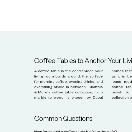
Coffee Tables to Anchor Your Li
A coffee table is the centrepiece your
homes that want a piece as functional
living room builds around, the surface
as it is beautiful. Whether your style
for morning coffee, evening drinks, and
leans modern or classic, the right
everything styled in between. Chattels
coffee table brings proportion and
& More's coffee table collection, from
polish to the room. Discover the
marble to wood, is chosen by Dubai
collection 
Common Questions