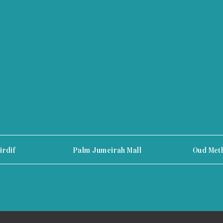
irdif
Palm Jumeirah Mall
Oud Met