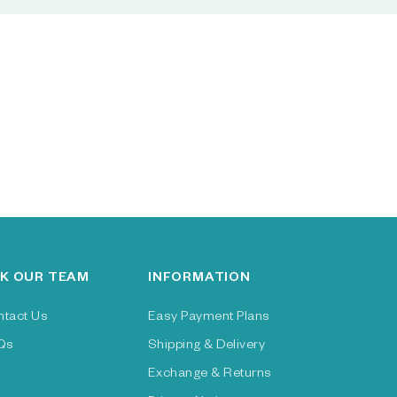
K OUR TEAM
INFORMATION
ntact Us
Easy Payment Plans
Qs
Shipping & Delivery
Exchange & Returns