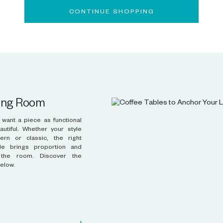
CONTINUE SHOPPING
ving Room
below.