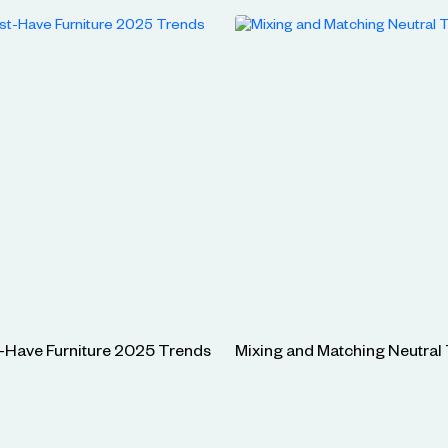
-Have Furniture 2025 Trends
Mixing and Matching Neutral