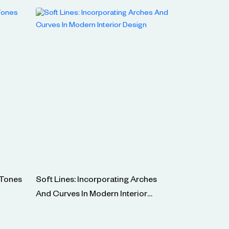
 Tones
Soft Lines: Incorporating Arches
And Curves In Modern Interior
Design