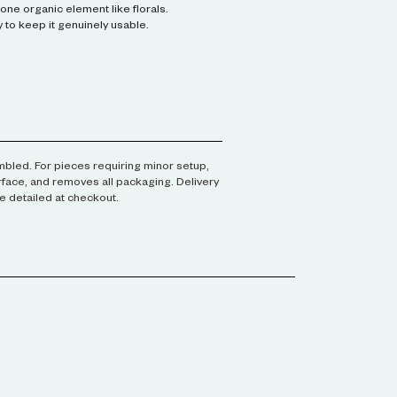
one organic element like florals.
 to keep it genuinely usable.
embled. For pieces requiring minor setup,
urface, and removes all packaging. Delivery
e detailed at checkout.