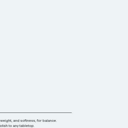
 weight, and softness, for balance.
olish to any tabletop.