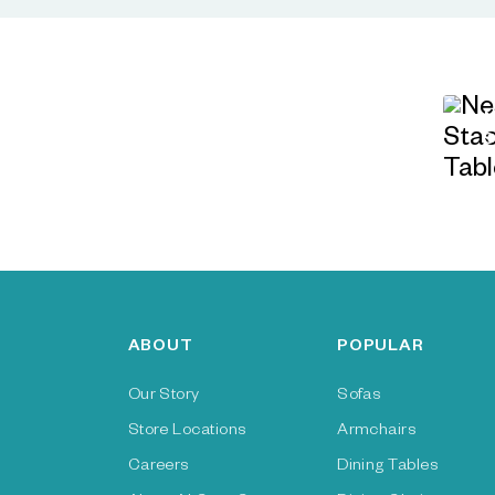
ABOUT
POPULAR
Our Story
Sofas
Store Locations
Armchairs
Careers
Dining Tables