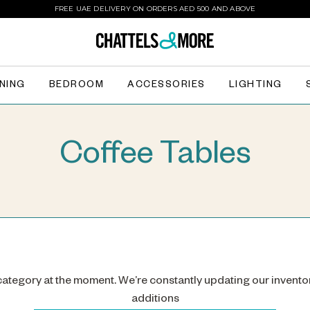
FREE UAE DELIVERY ON ORDERS AED 500 AND ABOVE
INING
BEDROOM
ACCESSORIES
LIGHTING
Coffee Tables
 category at the moment. We’re constantly updating our invento
additions