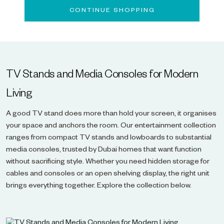
CONTINUE SHOPPING
TV Stands and Media Consoles for Modern
Living
A good TV stand does more than hold your screen, it organises
your space and anchors the room. Our entertainment collection
ranges from compact TV stands and lowboards to substantial
media consoles, trusted by Dubai homes that want function
without sacrificing style. Whether you need hidden storage for
cables and consoles or an open shelving display, the right unit
brings everything together. Explore the collection below.