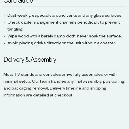
Care Guide
Dust weekly, especially around vents and any glass surfaces.
Check cable management channels periodically to prevent
tangling.
Wipe wood with a barely damp cloth, never soak the surface.
Avoid placing drinks directly on the unit without a coaster.
Delivery & Assembly
Most TV stands and consoles arrive fully assembled or with
minimal setup. Our team handles any final assembly, positioning,
and packaging removal. Delivery timeline and shipping
information are detailed at checkout.