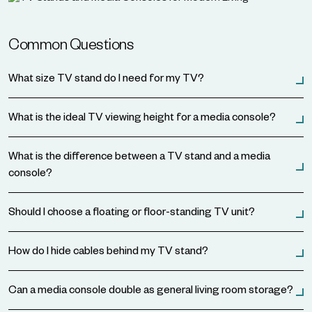
Common Questions
What size TV stand do I need for my TV?
What is the ideal TV viewing height for a media console?
What is the difference between a TV stand and a media
console?
Should I choose a floating or floor-standing TV unit?
How do I hide cables behind my TV stand?
Can a media console double as general living room storage?