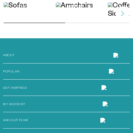
SOFAS
ARMCHAIRS
COFFEE 
TAB
ABOUT
POPULAR
GET INSPIRED
MY ACCOUNT
ASK OUR TEAM