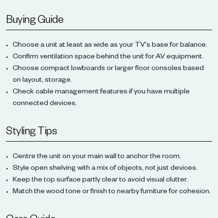
Buying Guide
Choose a unit at least as wide as your TV's base for balance.
Confirm ventilation space behind the unit for AV equipment.
Choose compact lowboards or larger floor consoles based
on layout, storage.
Check cable management features if you have multiple
connected devices.
Styling Tips
Centre the unit on your main wall to anchor the room.
Style open shelving with a mix of objects, not just devices.
Keep the top surface partly clear to avoid visual clutter.
Match the wood tone or finish to nearby furniture for cohesion.