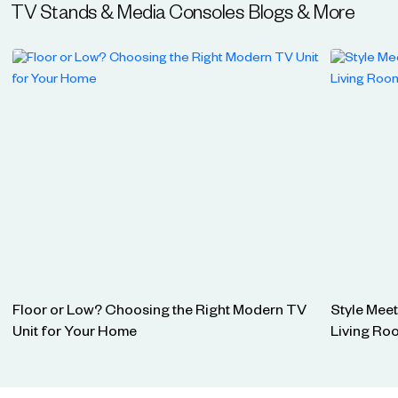
TV Stands & Media Consoles
Blogs & More
Floor or Low? Choosing the Right Modern TV
Style Mee
Unit for Your Home
Living Ro