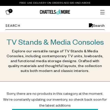
FREE UAE DELIVERY ON ORDERS AED 500 AND ABOVE
0
TV Stands & Media Consoles
Explore our versatile range of TV Stands & Media
Consoles, including contemporary TV units, lowboards,
and functional media storage designs. Crafted with
quality materials and thoughtful layouts, the collection
suits both modern and classic interiors.
Sorry, there are no products in this category at the moment.
We’re constantly updating our inventory, so check back soon for
the latest additions