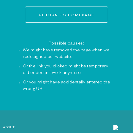
RETURN TO HOMEPAGE
Possible causes:
We might have removed the page when we
redesigned our website.
Or the link you clicked might be temporary,
old or doesn't work anymore.
Or you might have accidentally entered the
wrong URL.
ABOUT