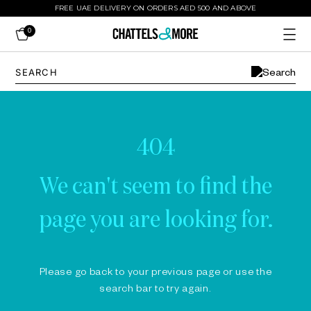
FREE UAE DELIVERY ON ORDERS AED 500 AND ABOVE
0
404
We can't seem to find the
page you are looking for.
Please go back to your previous page or use the
search bar to try again.