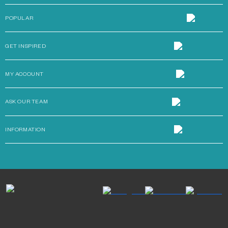
POPULAR
GET INSPIRED
MY ACCOUNT
ASK OUR TEAM
INFORMATION