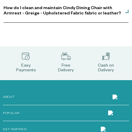
How do I clean and maintain Cindy Dining Chair with
Armrest - Greige - Upholstered Fabric fabric or leather?
Easy
Free
Cash on
Payments
Delivery
Delivery
ABOUT
POPULAR
GET INSPIRED