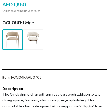
AED 1,950
*All prices are inclusive of taxes.
COLOUR
:
Beige
Item
:
FCM04KARE0763
Description
The Cindy dining chair with armrest is a stylish addition to any
dining space, featuring a luxurious greige upholstery. This
comfortable chair is designed with a supportive 28 kg/m³ foam