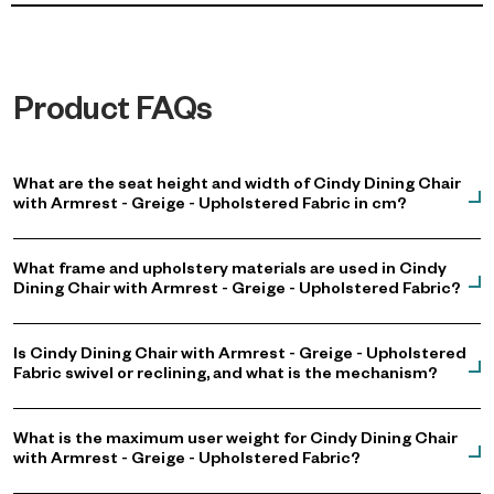
Product FAQs
What are the seat height and width of Cindy Dining Chair
with Armrest - Greige - Upholstered Fabric in cm?
What frame and upholstery materials are used in Cindy
Dining Chair with Armrest - Greige - Upholstered Fabric?
Is Cindy Dining Chair with Armrest - Greige - Upholstered
Fabric swivel or reclining, and what is the mechanism?
What is the maximum user weight for Cindy Dining Chair
with Armrest - Greige - Upholstered Fabric?