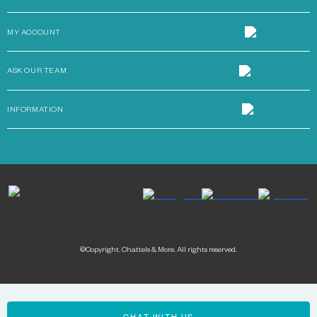
MY ACCOUNT
ASK OUR TEAM
INFORMATION
©Copyright. Chattels & More. All rights reserved.
Payment methods: