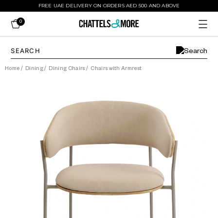
FREE UAE DELIVERY ON ORDERS AED 500 AND ABOVE
0
Home
/
Dining
/
Dining Chairs
/
Chairs with Armrest