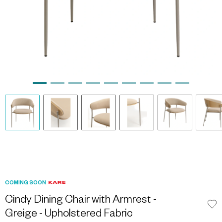
COMING SOON
Cindy Dining Chair with Armrest -
Greige - Upholstered Fabric