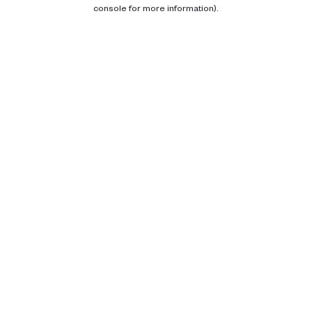
console for more information).