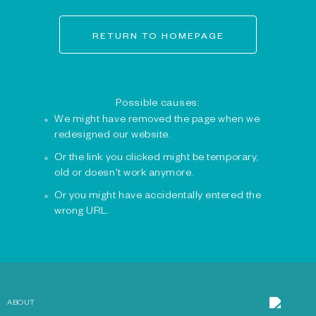
RETURN TO HOMEPAGE
Possible causes:
We might have removed the page when we
redesigned our website.
Or the link you clicked might be temporary,
old or doesn't work anymore.
Or you might have accidentally entered the
wrong URL.
ABOUT