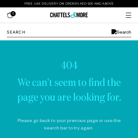
FREE UAE DELIVERY ON ORDERS AED 500 AND ABOVE
0
404
We can't seem to find the
page you are looking for.
Please go back to your previous page or use the
search bar to try again.