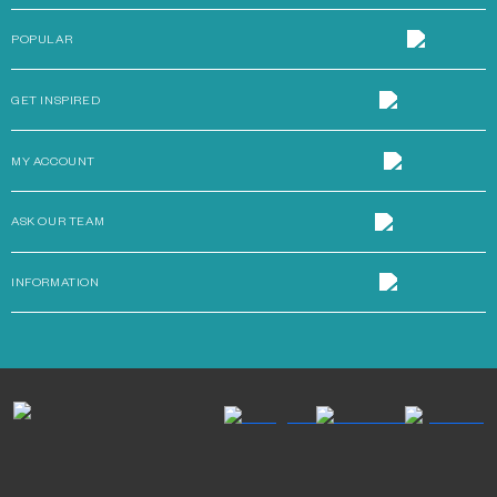
POPULAR
GET INSPIRED
MY ACCOUNT
ASK OUR TEAM
INFORMATION