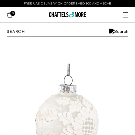
FREE UAE DELIVERY ON ORDERS AED 500 AND ABOVE
0