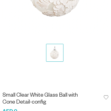
Small Clear White Glass Ball with
Cone Detail-config