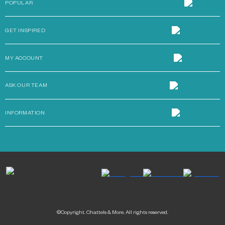
POPULAR
GET INSPIRED
MY ACCOUNT
ASK OUR TEAM
INFORMATION
©Copyright. Chattels & More. All rights reserved.