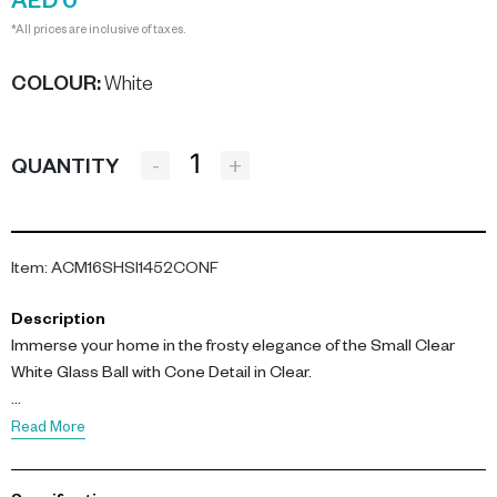
AED 0
*All prices are inclusive of taxes.
COLOUR
:
White
-
+
QUANTITY
Item
:
ACM16SHSI1452CONF
Description
Immerse your home in the frosty elegance of the Small Clear
White Glass Ball with Cone Detail in Clear.
This captivating ornament, measuring 8CM in diameter, is
Read More
expertly crafted from high-quality glass. Its transparent body is
adorned with white cone details, creating an effect reminiscent