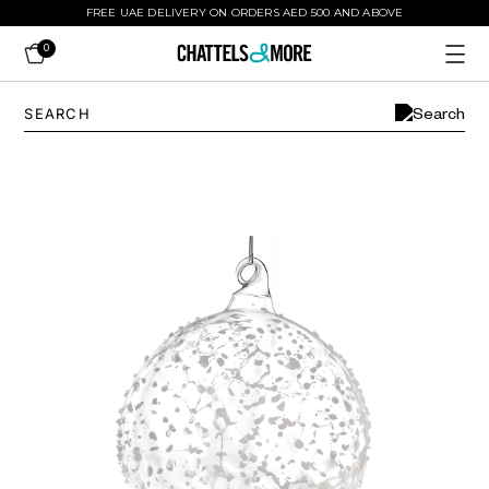
FREE UAE DELIVERY ON ORDERS AED 500 AND ABOVE
0