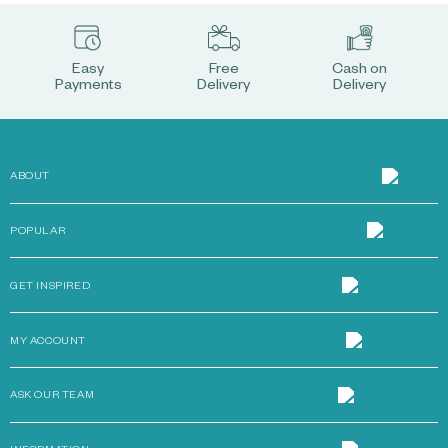
Easy
Free
Cash on
Payments
Delivery
Delivery
ABOUT
POPULAR
GET INSPIRED
MY ACCOUNT
ASK OUR TEAM