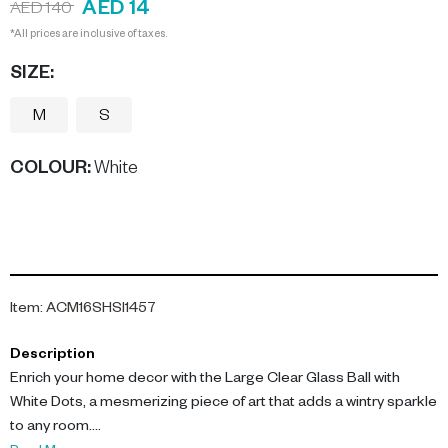
AED 14
AED 140
*All prices are inclusive of taxes.
SIZE:
M
S
COLOUR
:
White
Item
:
ACM16SHSI1457
Description
Enrich your home decor with the Large Clear Glass Ball with
White Dots, a mesmerizing piece of art that adds a wintry sparkle
to any room.