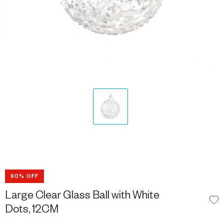
90% OFF
Large Clear Glass Ball with White
Dots, 12CM