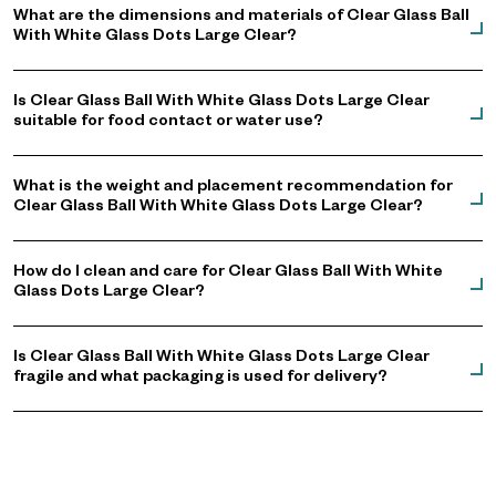
What are the dimensions and materials of Clear Glass Ball
With White Glass Dots Large Clear?
Is Clear Glass Ball With White Glass Dots Large Clear
suitable for food contact or water use?
What is the weight and placement recommendation for
Clear Glass Ball With White Glass Dots Large Clear?
How do I clean and care for Clear Glass Ball With White
Glass Dots Large Clear?
Is Clear Glass Ball With White Glass Dots Large Clear
fragile and what packaging is used for delivery?