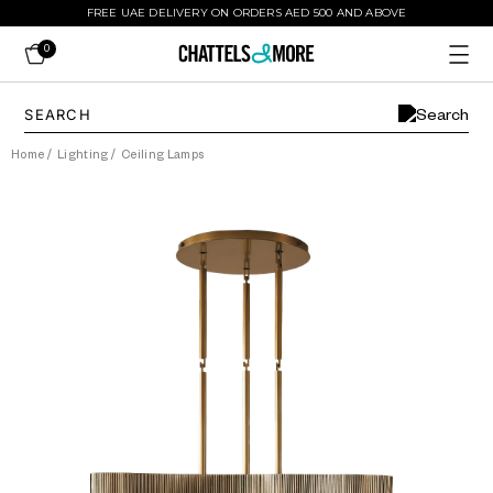
FREE UAE DELIVERY ON ORDERS AED 500 AND ABOVE
0
Home
/
Lighting
/
Ceiling Lamps