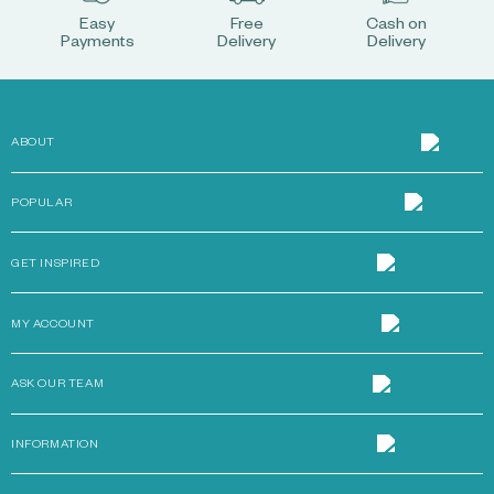
Easy
Free
Cash on
Payments
Delivery
Delivery
ABOUT
POPULAR
GET INSPIRED
MY ACCOUNT
ASK OUR TEAM
INFORMATION