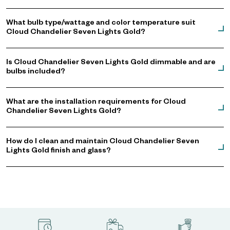
What bulb type/wattage and color temperature suit
Cloud Chandelier Seven Lights Gold?
Is Cloud Chandelier Seven Lights Gold dimmable and are
bulbs included?
What are the installation requirements for Cloud
Chandelier Seven Lights Gold?
How do I clean and maintain Cloud Chandelier Seven
Lights Gold finish and glass?