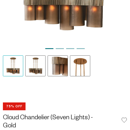
75% OFF
Cloud Chandelier (Seven Lights) -
Gold