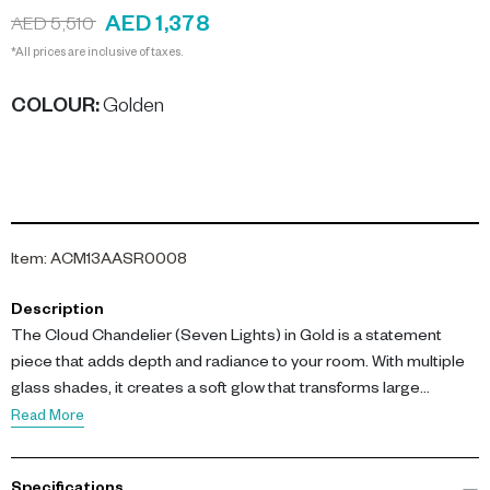
AED 1,378
AED 5,510
*All prices are inclusive of taxes.
COLOUR
:
Golden
Item
:
ACM13AASR0008
Description
The Cloud Chandelier (Seven Lights) in Gold is a statement
piece that adds depth and radiance to your room. With multiple
glass shades, it creates a soft glow that transforms large
interiors into inviting spaces. Its golden finish and bold structure
Read More
bring visual interest while ensuring lasting style.