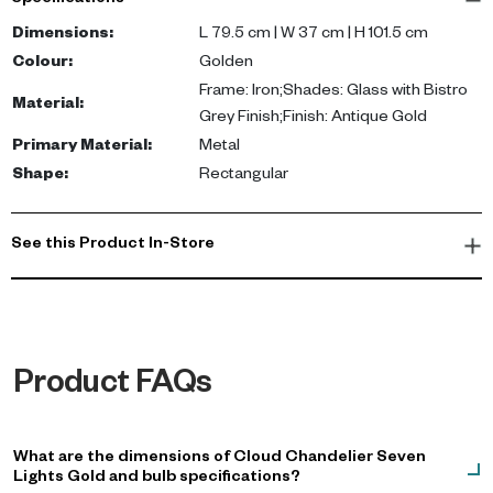
Specifications
Not Included: Blub
Dimensions
:
L 79.5 cm | W 37 cm | H 101.5 cm
Colour
:
Golden
Frame: Iron;Shades: Glass with Bistro
Material
:
Grey Finish;Finish: Antique Gold
Primary Material
:
Metal
Shape
:
Rectangular
See this Product In-Store
Product FAQs
What are the dimensions of Cloud Chandelier Seven
Lights Gold and bulb specifications?