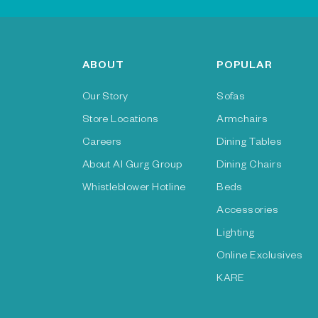
ABOUT
POPULAR
Our Story
Sofas
Store Locations
Armchairs
Careers
Dining Tables
About Al Gurg Group
Dining Chairs
Whistleblower Hotline
Beds
Accessories
Lighting
Online Exclusives
KARE