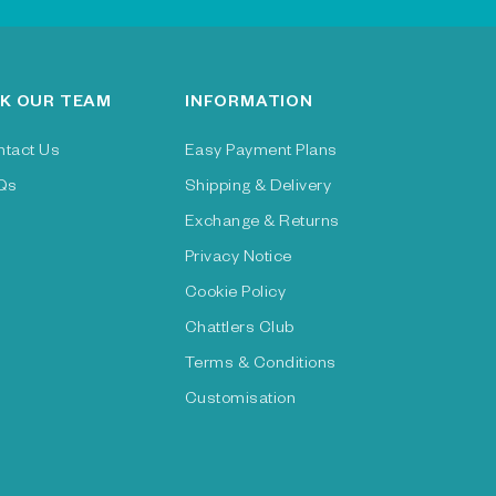
K OUR TEAM
INFORMATION
ntact Us
Easy Payment Plans
Qs
Shipping & Delivery
Exchange & Returns
Privacy Notice
Cookie Policy
Chattlers Club
Terms & Conditions
Customisation