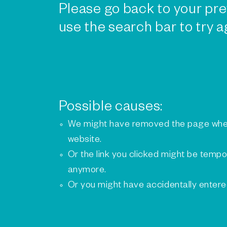
Please go back to your pre
use the search bar to try a
Possible causes:
We might have removed the page whe
website.
Or the link you clicked might be tempo
anymore.
Or you might have accidentally enter