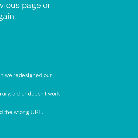
vious page or
gain.
n we redesigned our
rary, old or doesn't work
ed the wrong URL.