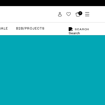
0
SALE
B2B/PROJECTS
SEARCH