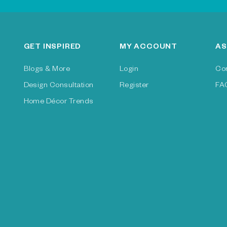
GET INSPIRED
MY ACCOUNT
AS
Blogs & More
Login
Co
Design Consultation
Register
FA
Home Décor Trends