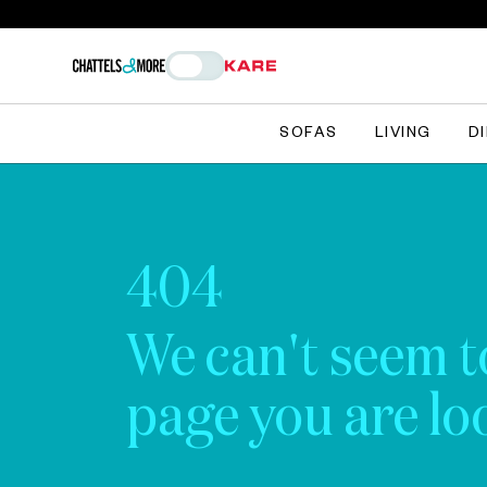
SOFAS
LIVING
D
404
We can't seem t
page you are loo