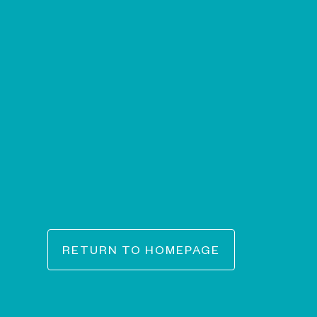
RETURN TO HOMEPAGE