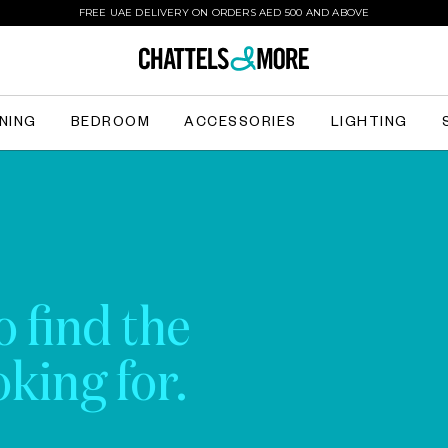
FREE UAE DELIVERY ON ORDERS AED 500 AND ABOVE
INING
BEDROOM
ACCESSORIES
LIGHTING
o find the
king for.