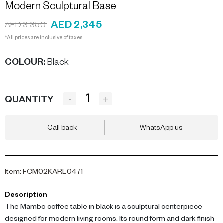
Modern Sculptural Base
AED 2,345
AED 3,350
*All prices are inclusive of taxes.
COLOUR
:
Black
-
+
QUANTITY
Call back
WhatsApp us
Item
:
FCM02KARE0471
Description
The Mambo coffee table in black is a sculptural centerpiece
designed for modern living rooms. Its round form and dark finish