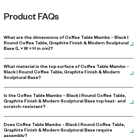
Product FAQs
What are the dimensions of Coffee Table Mambo – Black |
Round Coffee Table, Graphite Finish & Modern Sculptural
Base (L × W × H in cm)?
What material is the top surface of Coffee Table Mambo –
Black | Round Coffee Table, Graphite Finish & Modern
Sculptural Base?
Is the Coffee Table Mambo – Black | Round Coffee Table,
Graphite Finish & Modern Sculptural Base top heat- and
scratch-resistant?
Does Coffee Table Mambo – Black | Round Coffee Table,
Graphite Finish & Modern Sculptural Base require
assembly?