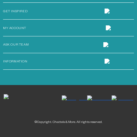
GET INSPIRED
MY ACCOUNT
ASK OUR TEAM
INFORMATION
©Copyright. Chattels & More. All rights reserved.