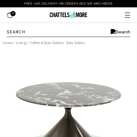
FREE UAE DELIVERY ON ORDERS AED 500 AND ABOVE
0
Home
/
Living
/
Coffee & Side Tables
/
Side Tables