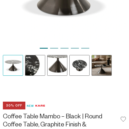
30% OFF
NEW
Coffee Table Mambo – Black | Round
Coffee Table, Graphite Finish &