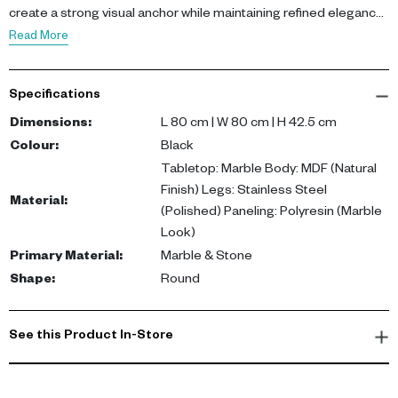
create a strong visual anchor while maintaining refined elegance.
Featuring a marble tabletop, MDF body, polished stainless steel
Read More
legs, and polyresin paneling, this coffee table blends premium
materials with modern craftsmanship. The graphite-black
Specifications
palette enhances its sculptural presence.
Dimensions
:
L 80 cm | W 80 cm | H 42.5 cm
This coffee table offers durability, style, and everyday
Colour
:
Black
functionality. It elevates living spaces with bold design while
Tabletop: Marble Body: MDF (Natural
supporting practical use.
Finish) Legs: Stainless Steel
Material
:
(Polished) Paneling: Polyresin (Marble
Look)
Primary Material
:
Marble & Stone
Shape
:
Round
See this Product In-Store