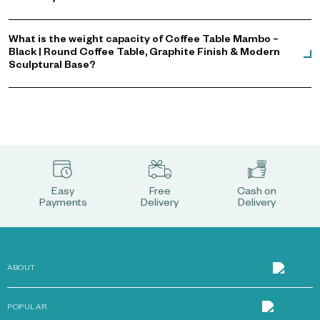
What is the weight capacity of Coffee Table Mambo –
Black | Round Coffee Table, Graphite Finish & Modern
Sculptural Base?
Easy
Free
Cash on
Payments
Delivery
Delivery
ABOUT
POPULAR