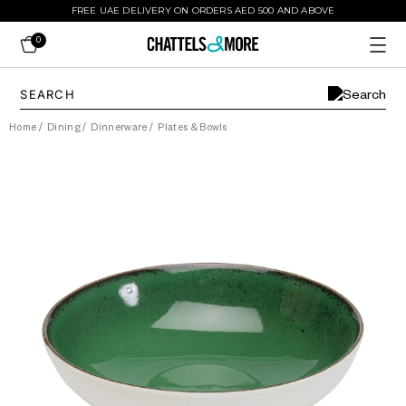
FREE UAE DELIVERY ON ORDERS AED 500 AND ABOVE
0
Home
/
Dining
/
Dinnerware
/
Plates & Bowls