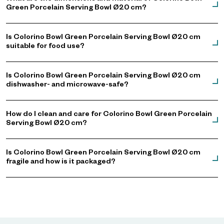
Green Porcelain Serving Bowl Ø20 cm?
Is Colorino Bowl Green Porcelain Serving Bowl Ø20 cm
suitable for food use?
Is Colorino Bowl Green Porcelain Serving Bowl Ø20 cm
dishwasher- and microwave-safe?
How do I clean and care for Colorino Bowl Green Porcelain
Serving Bowl Ø20 cm?
Is Colorino Bowl Green Porcelain Serving Bowl Ø20 cm
fragile and how is it packaged?