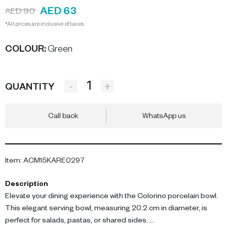
AED 63
AED 90
*All prices are inclusive of taxes.
COLOUR
:
Green
-
+
QUANTITY
Call back
WhatsApp us
Item
:
ACM15KARE0297
Description
Elevate your dining experience with the Colorino porcelain bowl.
This elegant serving bowl, measuring 20.2 cm in diameter, is
perfect for salads, pastas, or shared sides.