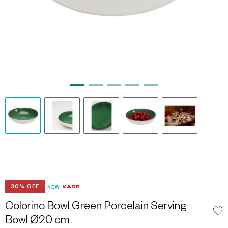
30% OFF
NEW
Colorino Bowl Green Porcelain Serving
Bowl Ø20 cm