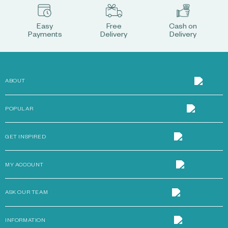
Easy
Free
Cash on
Payments
Delivery
Delivery
ABOUT
POPULAR
GET INSPIRED
MY ACCOUNT
ASK OUR TEAM
INFORMATION