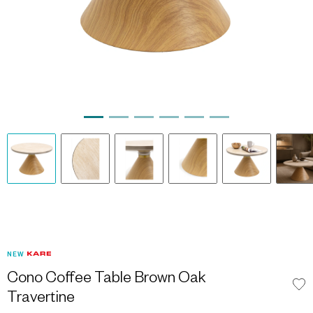
NEW
Cono Coffee Table Brown Oak
Travertine