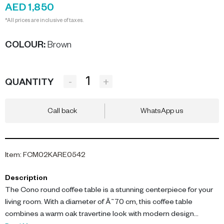
AED 1,850
*All prices are inclusive of taxes.
COLOUR
:
Brown
-
+
QUANTITY
Call back
WhatsApp us
Item
:
FCM02KARE0542
Description
The Cono round coffee table is a stunning centerpiece for your
living room. With a diameter of Ã˜70 cm, this coffee table
combines a warm oak travertine look with modern design