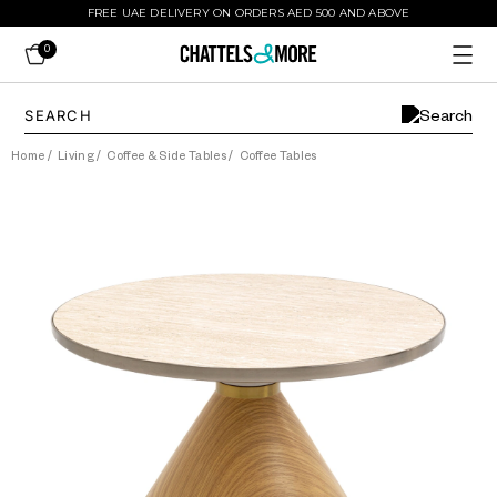
FREE UAE DELIVERY ON ORDERS AED 500 AND ABOVE
0
Home
/
Living
/
Coffee & Side Tables
/
Coffee Tables