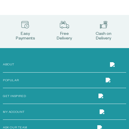
Easy
Free
Cash on
Payments
Delivery
Delivery
ABOUT
POPULAR
GET INSPIRED
MY ACCOUNT
ASK OUR TEAM