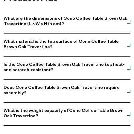
What are the dimensions of Cono Coffee Table Brown Oak
Travertine (L × W × H in cm)?
What material is the top surface of Cono Coffee Table
Brown Oak Travertine?
Is the Cono Coffee Table Brown Oak Travertine top heat-
and scratch-resistant?
Does Cono Coffee Table Brown Oak Travertine require
assembly?
What is the weight capacity of Cono Coffee Table Brown
Oak Travertine?