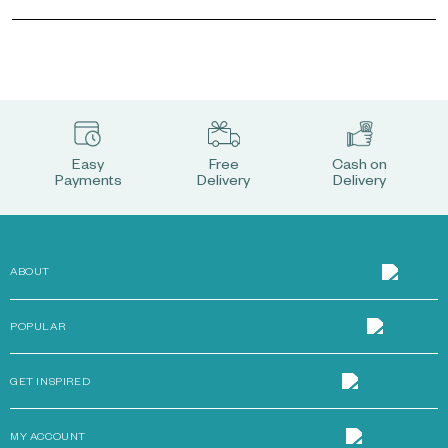
Easy
Free
Cash on
Payments
Delivery
Delivery
ABOUT
POPULAR
GET INSPIRED
MY ACCOUNT