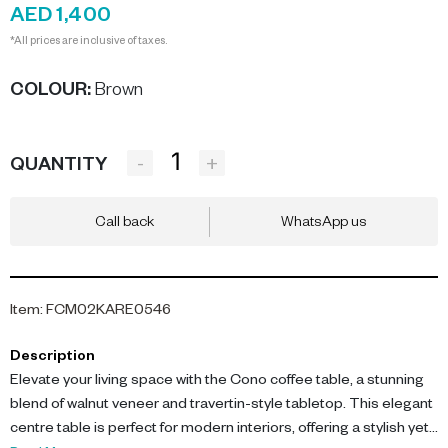
AED 1,400
*All prices are inclusive of taxes.
COLOUR
:
Brown
-
+
QUANTITY
Call back
WhatsApp us
Item
:
FCM02KARE0546
Description
Elevate your living space with the Cono coffee table, a stunning
blend of walnut veneer and travertin-style tabletop. This elegant
centre table is perfect for modern interiors, offering a stylish yet