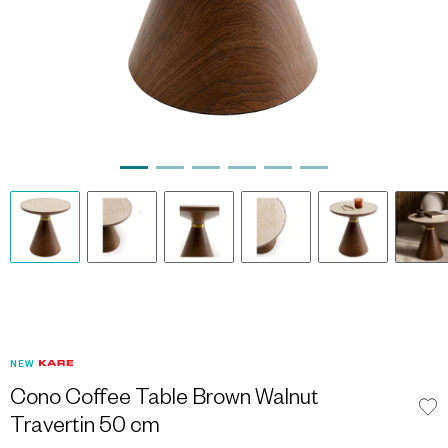
NEW
Cono Coffee Table Brown Walnut
Travertin 50 cm