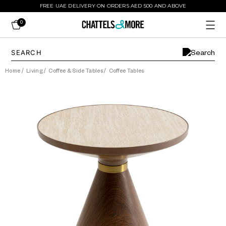
FREE UAE DELIVERY ON ORDERS AED 500 AND ABOVE
0
Home
/
Living
/
Coffee & Side Tables
/
Coffee Tables