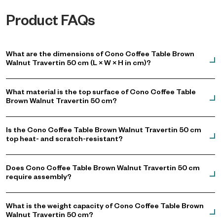
Product FAQs
What are the dimensions of Cono Coffee Table Brown
Walnut Travertin 50 cm (L × W × H in cm)?
What material is the top surface of Cono Coffee Table
Brown Walnut Travertin 50 cm?
Is the Cono Coffee Table Brown Walnut Travertin 50 cm
top heat- and scratch-resistant?
Does Cono Coffee Table Brown Walnut Travertin 50 cm
require assembly?
What is the weight capacity of Cono Coffee Table Brown
Walnut Travertin 50 cm?