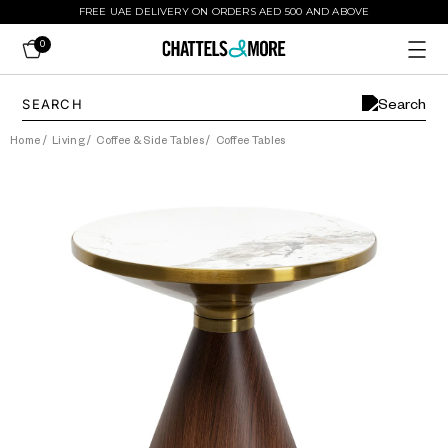
FREE UAE DELIVERY ON ORDERS AED 500 AND ABOVE
0
Home
/
Living
/
Coffee & Side Tables
/
Coffee Tables