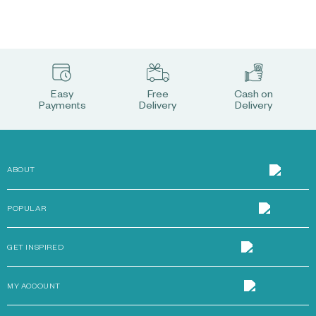
Easy
Free
Cash on
Payments
Delivery
Delivery
ABOUT
POPULAR
GET INSPIRED
MY ACCOUNT