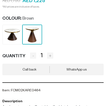
AED 1,225
AED 1,750
*All prices are inclusive of taxes.
COLOUR
:
Brown
-
+
QUANTITY
Call back
WhatsApp us
Item
:
FCM02KARE0464
Description