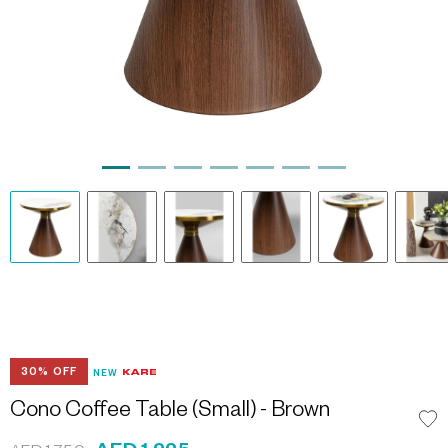
30% OFF
NEW
Cono Coffee Table (Small) - Brown