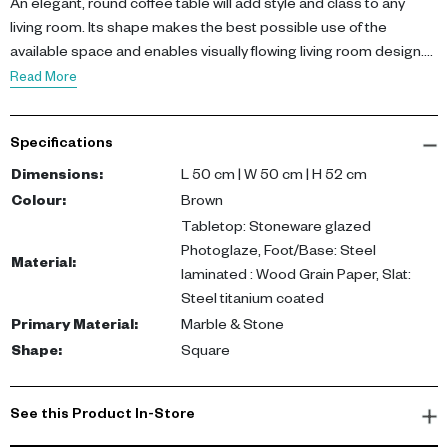
An elegant, round coffee table will add style and class to any
living room. Its shape makes the best possible use of the
available space and enables visually flowing living room design.
This high-quality coffee table harmonises specially well with
Read More
cube-shaped couches and corner sofas. Thanks to its height of
52cm, this piece of designer furniture from KARE looks great as
Specifications
a coffee table in front of the sofa or next to your favourite
armchair.
Dimensions
:
L 50 cm | W 50 cm | H 52 cm
Colour
:
Brown
• A round brown coffee table with a ceramic top, 52 x 50 x 50 cm
Tabletop: Stoneware glazed
(H/W/D)
Photoglaze, Foot/Base: Steel
Material
:
• White ceramics with grey marbling and glazed to protect the
laminated : Wood Grain Paper, Slat:
surface
Steel titanium coated
• The cone-shaped base is adorned with brown wood decor
Primary Material
:
Marble & Stone
• Two slim, gold-coloured strips made of titanium-coated steel
Shape
:
Square
add glamour to the coffee table
• The side table is delivered fully assembled and will enhance
your home without delay
See this Product In-Store