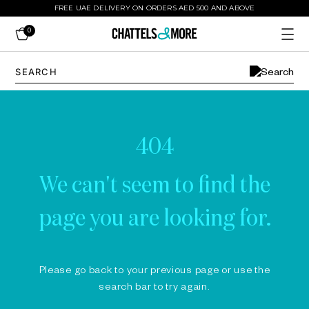
FREE UAE DELIVERY ON ORDERS AED 500 AND ABOVE
0
404
We can't seem to find the
page you are looking for.
Please go back to your previous page or use the
search bar to try again.