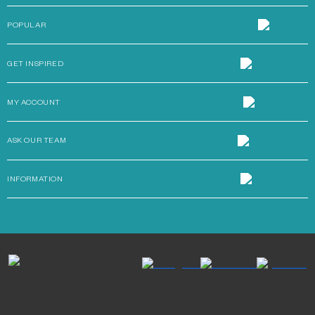
POPULAR
GET INSPIRED
MY ACCOUNT
ASK OUR TEAM
INFORMATION