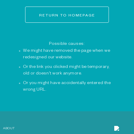
RETURN TO HOMEPAGE
Possible causes:
We might have removed the page when we
redesigned our website.
Or the link you clicked might be temporary,
old or doesn't work anymore.
Or you might have accidentally entered the
wrong URL.
ABOUT