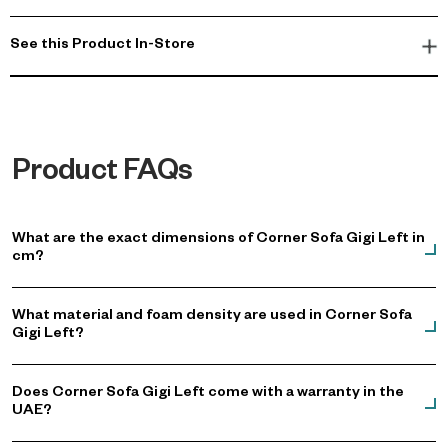
See this Product In-Store
Product FAQs
What are the exact dimensions of Corner Sofa Gigi Left in
cm?
What material and foam density are used in Corner Sofa
Gigi Left?
Does Corner Sofa Gigi Left come with a warranty in the
UAE?