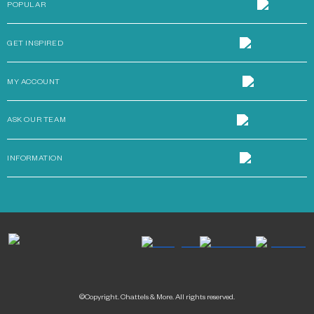
POPULAR
GET INSPIRED
MY ACCOUNT
ASK OUR TEAM
INFORMATION
©Copyright. Chattels & More. All rights reserved.