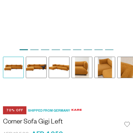
70% OFF
SHIPPED FROM GERMANY
Corner Sofa Gigi Left