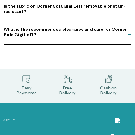
Is the fabric on Corner Sofa Gigi Left removable or stain-
resistant?
What is the recommended clearance and care for Corner
Sofa Gigi Left?
Easy
Free
Cash on
Payments
Delivery
Delivery
ABOUT