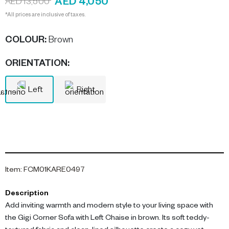
AED 4,050
AED 13,500
*All prices are inclusive of taxes.
COLOUR
:
Brown
ORIENTATION
:
Left
Right
Item
:
FCM01KARE0497
Description
Add inviting warmth and modern style to your living space with
the Gigi Corner Sofa with Left Chaise in brown. Its soft teddy-