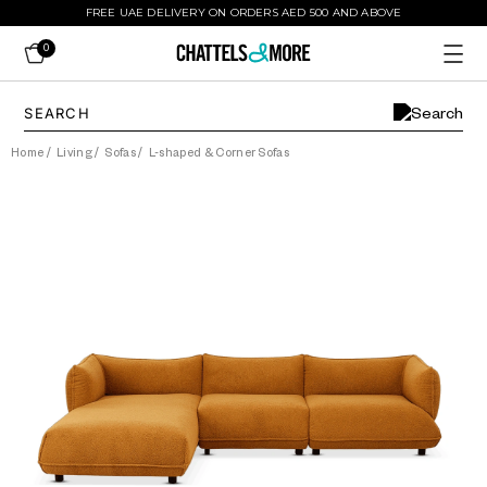
FREE UAE DELIVERY ON ORDERS AED 500 AND ABOVE
0
Home
/
Living
/
Sofas
/
L-shaped & Corner Sofas