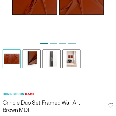
COMING SOON
Crincle Duo Set Framed Wall Art
Brown MDF