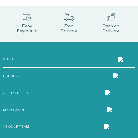
Easy
Free
Cash on
Payments
Delivery
Delivery
ABOUT
POPULAR
GET INSPIRED
MY ACCOUNT
ASK OUR TEAM