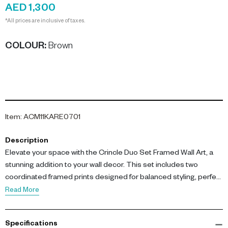
AED 1,300
*All prices are inclusive of taxes.
COLOUR
:
Brown
Item
:
ACM11KARE0701
Description
Elevate your space with the Crincle Duo Set Framed Wall Art, a
stunning addition to your wall decor. This set includes two
coordinated framed prints designed for balanced styling, perfect
for creating a symmetrical gallery arrangement.
Read More
Each piece features textured imagery printed on Paper Art
Specifications
paper, complemented by laminated MDF back panels and