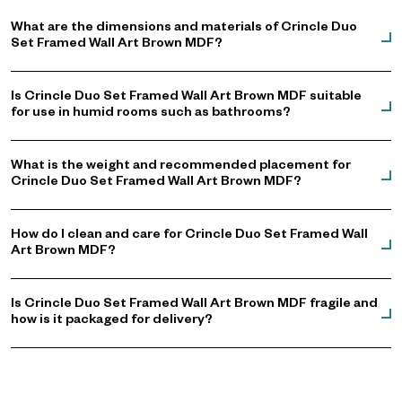
What are the dimensions and materials of Crincle Duo
Set Framed Wall Art Brown MDF?
Is Crincle Duo Set Framed Wall Art Brown MDF suitable
for use in humid rooms such as bathrooms?
What is the weight and recommended placement for
Crincle Duo Set Framed Wall Art Brown MDF?
How do I clean and care for Crincle Duo Set Framed Wall
Art Brown MDF?
Is Crincle Duo Set Framed Wall Art Brown MDF fragile and
how is it packaged for delivery?