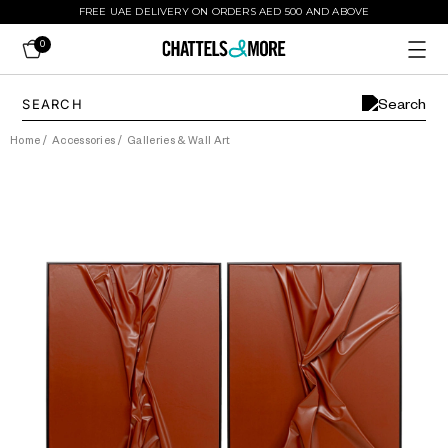
FREE UAE DELIVERY ON ORDERS AED 500 AND ABOVE
0
Home
/
Accessories
/
Galleries & Wall Art