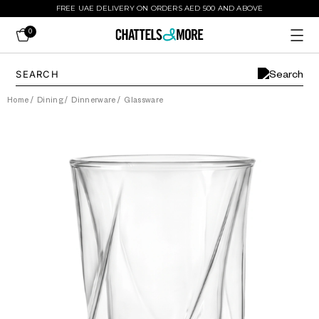
FREE UAE DELIVERY ON ORDERS AED 500 AND ABOVE
0
Home
/
Dining
/
Dinnerware
/
Glassware