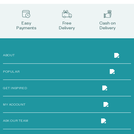
Easy
Free
Cash on
Payments
Delivery
Delivery
ABOUT
POPULAR
GET INSPIRED
MY ACCOUNT
ASK OUR TEAM