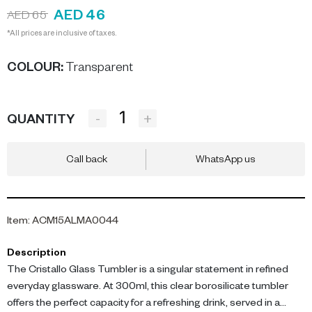
AED 46
AED 65
*All prices are inclusive of taxes.
COLOUR
:
Transparent
-
+
QUANTITY
Call back
WhatsApp us
Item
:
ACM15ALMA0044
Description
The Cristallo Glass Tumbler is a singular statement in refined
everyday glassware. At 300ml, this clear borosilicate tumbler
offers the perfect capacity for a refreshing drink, served in a