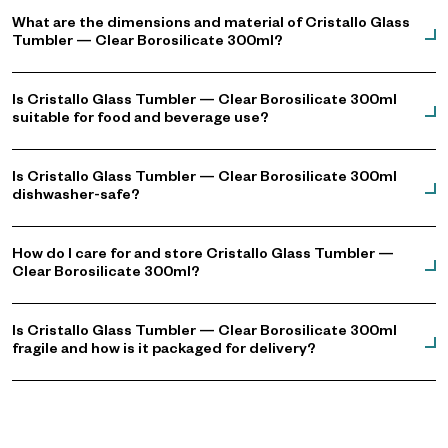
What are the dimensions and material of Cristallo Glass
Tumbler — Clear Borosilicate 300ml?
Is Cristallo Glass Tumbler — Clear Borosilicate 300ml
suitable for food and beverage use?
Is Cristallo Glass Tumbler — Clear Borosilicate 300ml
dishwasher-safe?
How do I care for and store Cristallo Glass Tumbler —
Clear Borosilicate 300ml?
Is Cristallo Glass Tumbler — Clear Borosilicate 300ml
fragile and how is it packaged for delivery?