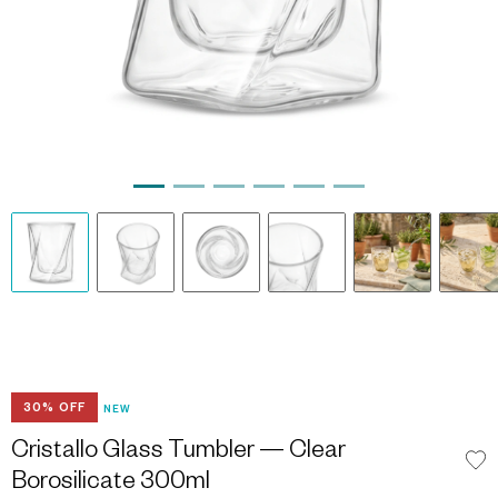
30% OFF
NEW
Cristallo Glass Tumbler — Clear
Borosilicate 300ml