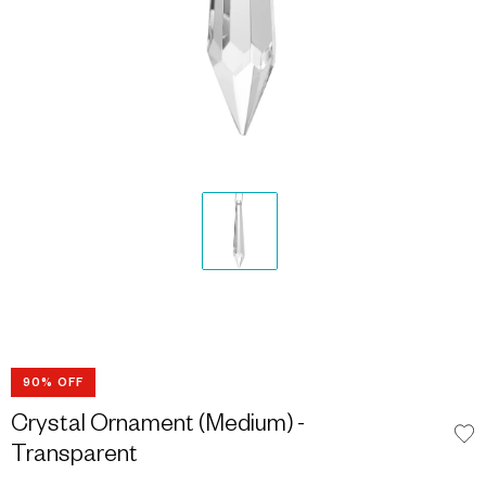
90% OFF
Crystal Ornament (Medium) -
Transparent