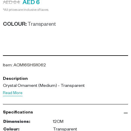
AED 6
AED 64
*All prices are inclusive of taxes.
COLOUR
:
Transparent
Item
:
ACM16SHSI1062
Description
Crystal Ornament (Medium) - Transparent
Read More
Specifications
Dimensions
:
12CM
Colour
:
Transparent