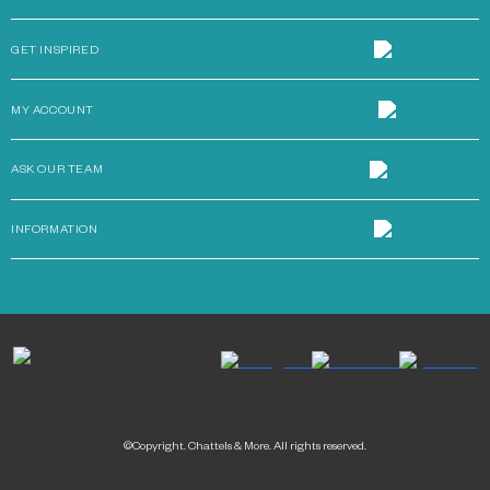
GET INSPIRED
MY ACCOUNT
ASK OUR TEAM
INFORMATION
©Copyright. Chattels & More. All rights reserved.