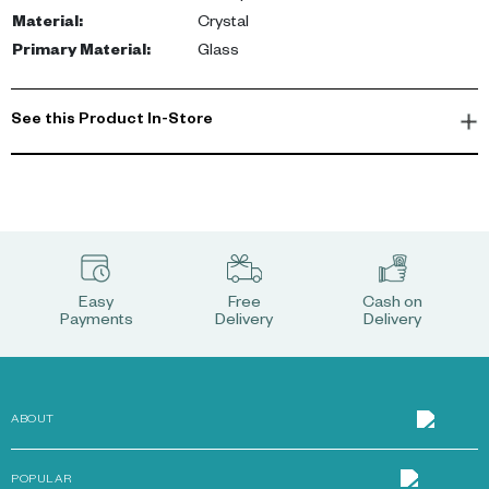
Material
:
Crystal
Primary Material
:
Glass
See this Product In-Store
Easy
Free
Cash on
Payments
Delivery
Delivery
ABOUT
POPULAR