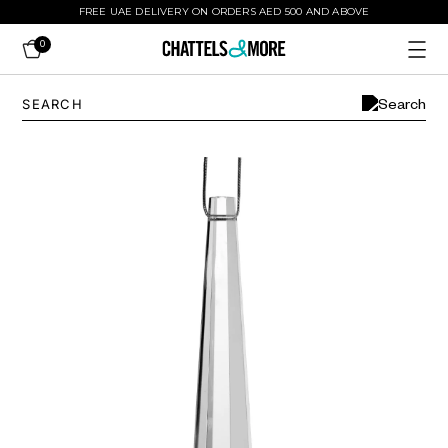
FREE UAE DELIVERY ON ORDERS AED 500 AND ABOVE
0