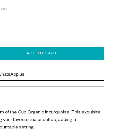
axes.
ADD TO CART
hatsApp us
rm of the Cup Organic in turquoise. This exquisite
g your favorite tea or coffee, adding a
ur table setting.