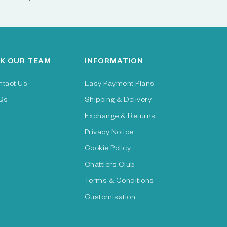
K OUR TEAM
INFORMATION
ntact Us
Easy Payment Plans
Qs
Shipping & Delivery
Exchange & Returns
Privacy Notice
Cookie Policy
Chattlers Club
Terms & Conditions
Customisation