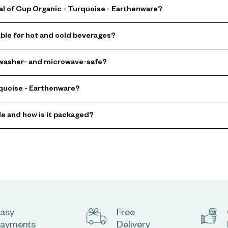
al of Cup Organic - Turquoise - Earthenware?
able for hot and cold beverages?
hwasher- and microwave-safe?
rquoise - Earthenware?
le and how is it packaged?
asy
Free
ayments
Delivery