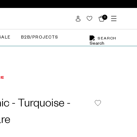
0
SALE
B2B/PROJECTS
SEARCH
c - Turquoise -
re