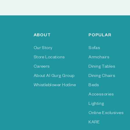
ABOUT
POPULAR
Our Story
Sofas
Store Locations
Armchairs
Careers
Dining Tables
About Al Gurg Group
Dining Chairs
Whistleblower Hotline
Beds
Accessories
Lighting
Online Exclusives
KARE