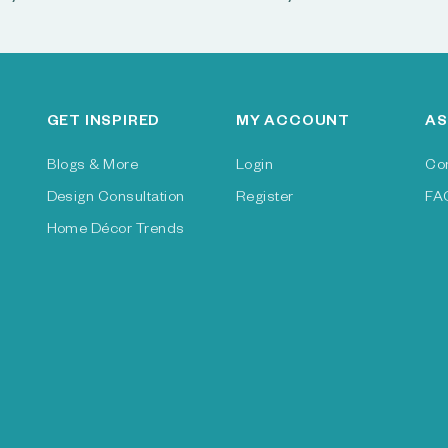
GET INSPIRED
MY ACCOUNT
AS
Blogs & More
Login
Co
Design Consultation
Register
FA
Home Décor Trends