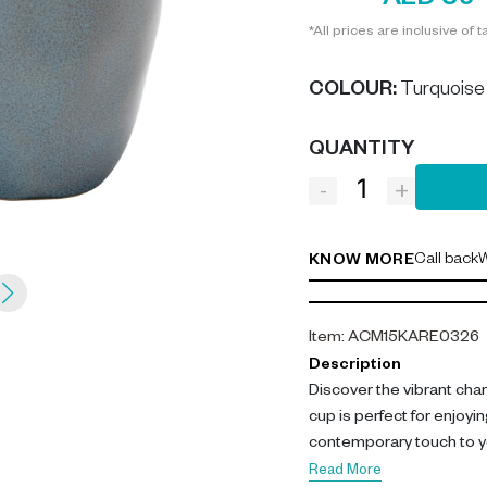
AED 35
*All prices are inclusive of t
COLOUR
:
Turquoise
QUANTITY
-
+
Call back
W
KNOW MORE
Item
:
ACM15KARE0326
Description
Discover the vibrant cha
cup is perfect for enjoyin
contemporary touch to yo
Read More