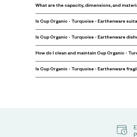
What are the capacity, dimensions, and materi
Is Cup Organic - Turquoise - Earthenware suit
Is Cup Organic - Turquoise - Earthenware dis
How do I clean and maintain Cup Organic - Tu
Is Cup Organic - Turquoise - Earthenware fragi
E
P