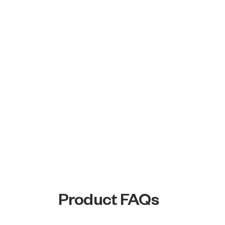
Product FAQs