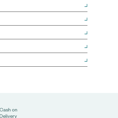
Cash on
Delivery