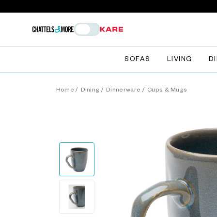
SOFAS
LIVING
D
Home
/
Dining
/
Dinnerware
/
Cups & Mugs