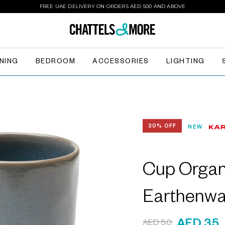
FREE UAE DELIVERY ON ORDERS AED 500 AND ABOVE
INING
BEDROOM
ACCESSORIES
LIGHTING
30% OFF
NEW
Cup Organi
Earthenwa
AED 50