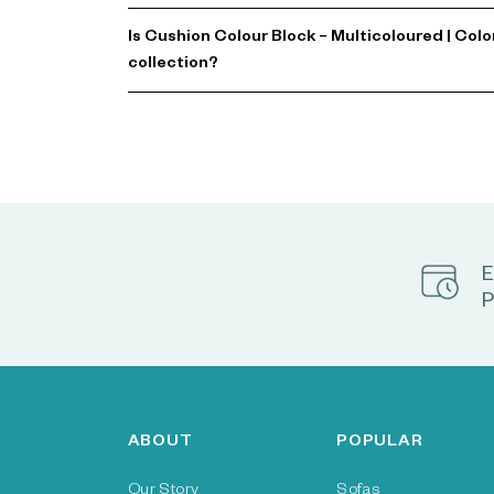
Is Cushion Colour Block – Multicoloured | Col
collection?
E
P
ABOUT
POPULAR
Our Story
Sofas