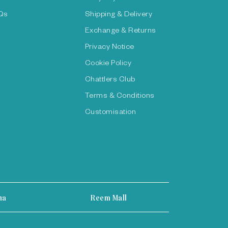
Qs
Shipping & Delivery
Exchange & Returns
Privacy Notice
Cookie Policy
Chattlers Club
Terms & Conditions
Customisation
ha
Reem Mall