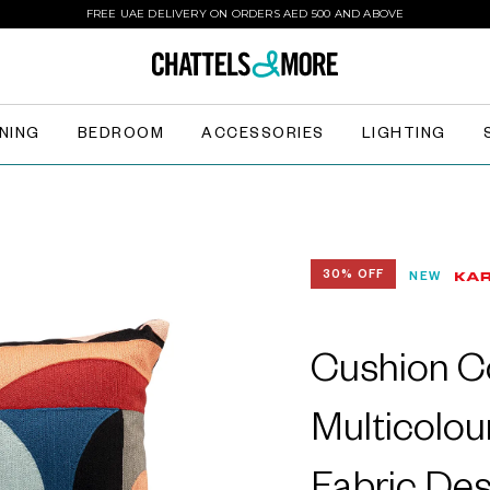
FREE UAE DELIVERY ON ORDERS AED 500 AND ABOVE
INING
BEDROOM
ACCESSORIES
LIGHTING
30% OFF
NEW
Cushion Co
Multicolou