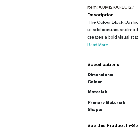
Item
:
ACM12KARE0127
Description
The Colour Block Cushio
to add contrast and moder
creates a bold visual st
Crafted with a polyester c
Read More
this cushion offers softn
for layering and accent st
Specifications
This cushion delivers co
Dimensions
:
seating areas with conte
Colour
:
Material
:
Primary Material
:
Shape
:
See this Product In-St