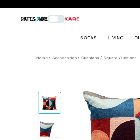
SOFAS
LIVING
D
Home
/
Accessories
/
Cushions
/
Square Cushions