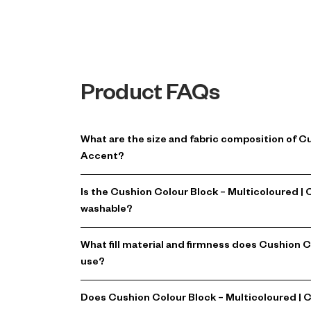
Product FAQs
What are the size and fabric composition of C
Accent?
Is the Cushion Colour Block – Multicoloured 
washable?
What fill material and firmness does Cushion 
use?
Does Cushion Colour Block – Multicoloured | 