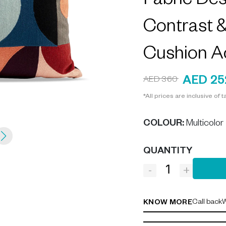
Fabric De
Contrast 
Cushion A
AED 25
AED 360
*All prices are inclusive of t
COLOUR
:
Multicolor
QUANTITY
-
+
Call back
W
KNOW MORE