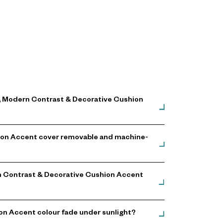
gn, Modern Contrast & Decorative Cushion
shion Accent cover removable and machine-
ern Contrast & Decorative Cushion Accent
on Accent colour fade under sunlight?