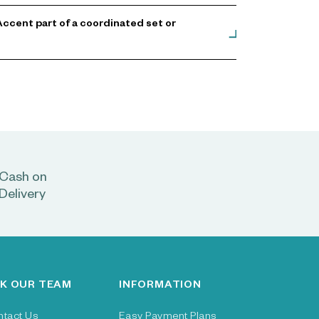
ccent part of a coordinated set or
Cash on
Delivery
K OUR TEAM
INFORMATION
ntact Us
Easy Payment Plans