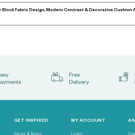
or Block Fabric Design, Modern Contrast & Decorative Cushion A
asy
Free
ayments
Delivery
GET INSPIRED
MY ACCOUNT
AS
Blogs & More
Login
Co