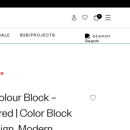
0
SALE
B2B/PROJECTS
SEARCH
lour Block –
red | Color Block