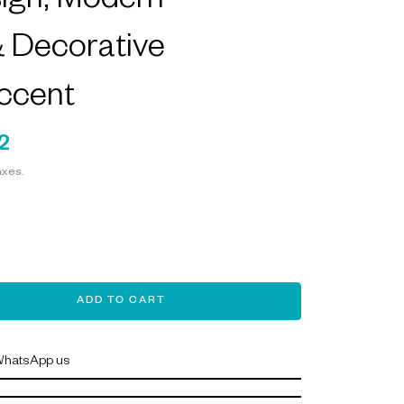
sign, Modern
& Decorative
ccent
2
axes.
ADD TO CART
hatsApp us