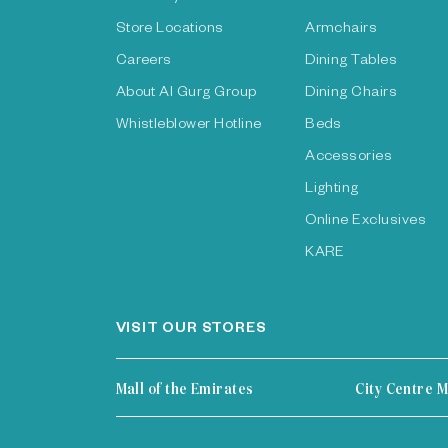
Store Locations
Armchairs
Careers
Dining Tables
About Al Gurg Group
Dining Chairs
Whistleblower Hotline
Beds
Accessories
Lighting
Online Exclusives
KARE
VISIT OUR STORES
Mall of the Emirates
City Centre M