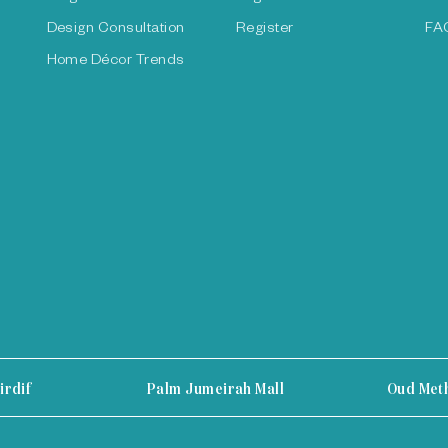
Design Consultation
Register
FA
Home Décor Trends
irdif
Palm Jumeirah Mall
Oud Met