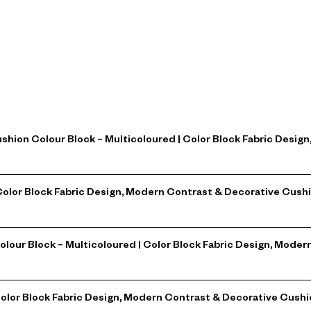
ushion Colour Block – Multicoloured | Color Block Fabric Desi
| Color Block Fabric Design, Modern Contrast & Decorative Cu
Colour Block – Multicoloured | Color Block Fabric Design, Mod
Color Block Fabric Design, Modern Contrast & Decorative Cushi