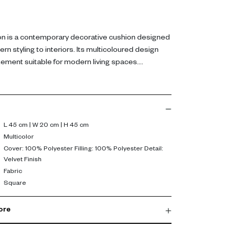
n is a contemporary decorative cushion designed
n styling to interiors. Its multicoloured design
atement suitable for modern living spaces.
over, polyester filling, and velvet-finish detailing,
ess and durability. The square shape makes it ideal
yling.
mfort, color, and modern appeal. It refreshes
L 45 cm | W 20 cm | H 45 cm
mporary energy and tactile softness.
Multicolor
Cover: 100% Polyester Filling: 100% Polyester Detail:
Velvet Finish
Fabric
Square
ore