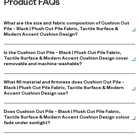
Product FAQs
What are the size and fabric composition of Cushion Cut
Pile – Black | Plush Cut Pile Fabric, Tactile Surface &
Modern Accent Cushion Design?
Is the Cushion Cut Pile – Black | Plush Cut Pile Fabric,
Tactile Surface & Modern Accent Cushion Design cover
removable and machine-washable?
What fill material and firmness does Cushion Cut Pile –
Black | Plush Cut Pile Fabric, Tactile Surface & Modern
Accent Cushion Design use?
Does Cushion Cut Pile – Black | Plush Cut Pile Fabric,
Tactile Surface & Modern Accent Cushion Design colour
fade under sunlight?