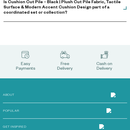
Is Cushion Cut Pile – Black | Plush Cut Pile Fabric, Tactile
Surface & Modern Accent Cushion Design part of a
coordinated set or collection?
Easy
Free
Cash on
Payments
Delivery
Delivery
ABOUT
POPULAR
GET INSPIRED