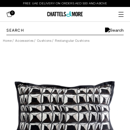
FREE UAE DELIVERY ON ORDERS AED 500 AND ABOVE
0
Home
/
Accessories
/
Cushions
/
Rectangular Cushions