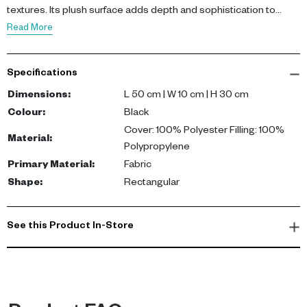
textures. Its plush surface adds depth and sophistication to
seating arrangements.
Read More
Featuring a 100% polyester cut pile cover and polypropylene
filling, this cushion offers durability and a soft, touchable finish.
Specifications
The rectangular shape makes it ideal for layering and styling on
sofas or accent chairs.
Dimensions
:
L 50 cm | W 10 cm | H 30 cm
Colour
:
Black
This cushion brings comfort and modern edge to your décor. It
Cover: 100% Polyester Filling: 100%
Material
:
adds texture, visual interest, and a refined finish to contemporary
Polypropylene
living spaces.
Primary Material
:
Fabric
Shape
:
Rectangular
See this Product In-Store