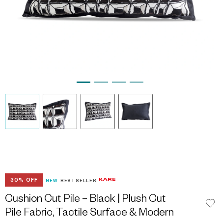
30% OFF
NEW
BESTSELLER
Cushion Cut Pile – Black | Plush Cut
Pile Fabric, Tactile Surface & Modern