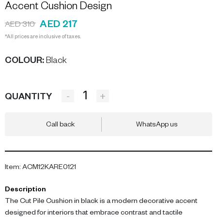
Accent Cushion Design
AED 217
AED 310
*All prices are inclusive of taxes.
COLOUR
:
Black
-
+
QUANTITY
Call back
WhatsApp us
Item
:
ACM12KARE0121
Description
The Cut Pile Cushion in black is a modern decorative accent
designed for interiors that embrace contrast and tactile