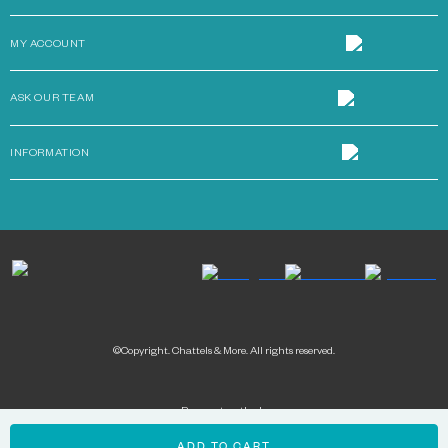
MY ACCOUNT
ASK OUR TEAM
INFORMATION
©Copyright. Chattels & More. All rights reserved.
Payment methods: