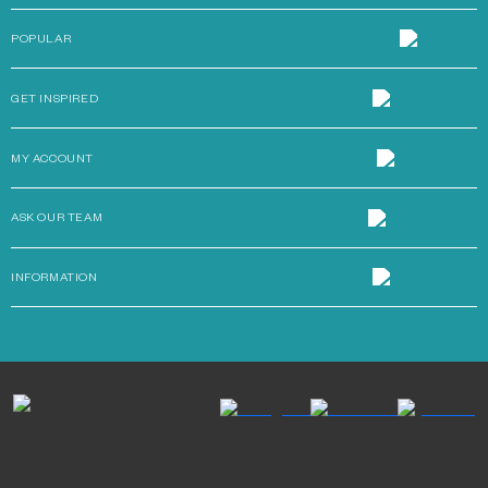
POPULAR
GET INSPIRED
MY ACCOUNT
ASK OUR TEAM
INFORMATION