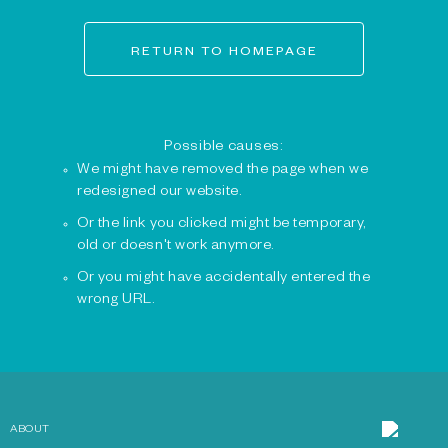
RETURN TO HOMEPAGE
Possible causes:
We might have removed the page when we
redesigned our website.
Or the link you clicked might be temporary,
old or doesn't work anymore.
Or you might have accidentally entered the
wrong URL.
ABOUT