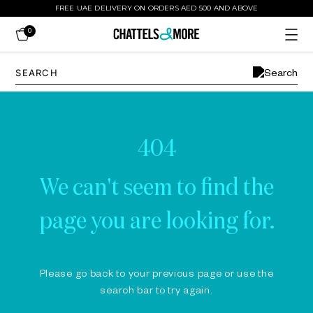
FREE UAE DELIVERY ON ORDERS AED 500 AND ABOVE
0
404
We can't seem to find the
page you are looking for.
Please go back to your previous page or use the
search bar to try again.