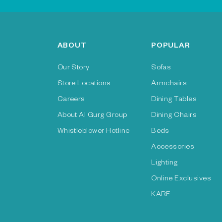
ABOUT
POPULAR
Our Story
Sofas
Store Locations
Armchairs
Careers
Dining Tables
About Al Gurg Group
Dining Chairs
Whistleblower Hotline
Beds
Accessories
Lighting
Online Exclusives
KARE