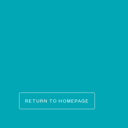
RETURN TO HOMEPAGE