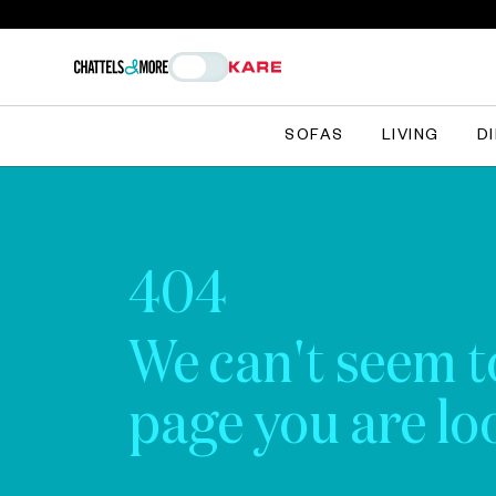
SOFAS
LIVING
D
404
We can't seem t
page you are loo