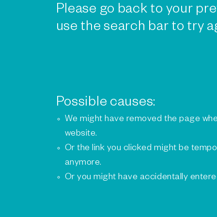
Please go back to your pre
use the search bar to try a
Possible causes:
We might have removed the page whe
website.
Or the link you clicked might be tempo
anymore.
Or you might have accidentally enter