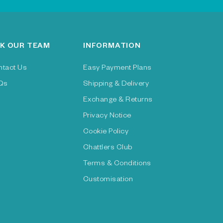
K OUR TEAM
INFORMATION
ntact Us
Easy Payment Plans
Qs
Shipping & Delivery
Exchange & Returns
Privacy Notice
Cookie Policy
Chattlers Club
Terms & Conditions
Customisation