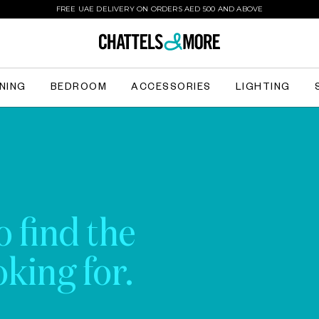
FREE UAE DELIVERY ON ORDERS AED 500 AND ABOVE
INING
BEDROOM
ACCESSORIES
LIGHTING
o find the
king for.