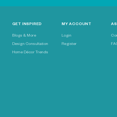
GET INSPIRED
MY ACCOUNT
AS
Blogs & More
Login
Co
Design Consultation
Register
FA
Home Décor Trends