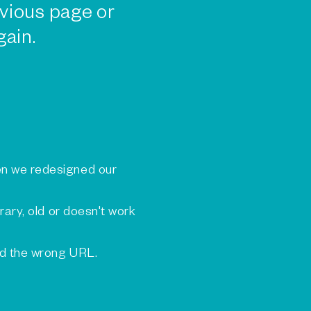
vious page or
gain.
n we redesigned our
rary, old or doesn't work
ed the wrong URL.