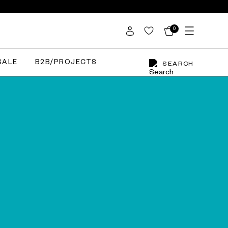
0
SALE
B2B/PROJECTS
SEARCH