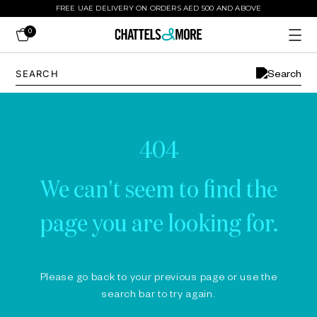
FREE UAE DELIVERY ON ORDERS AED 500 AND ABOVE
0
404
We can't seem to find the
page you are looking for.
Please go back to your previous page or use the
search bar to try again.