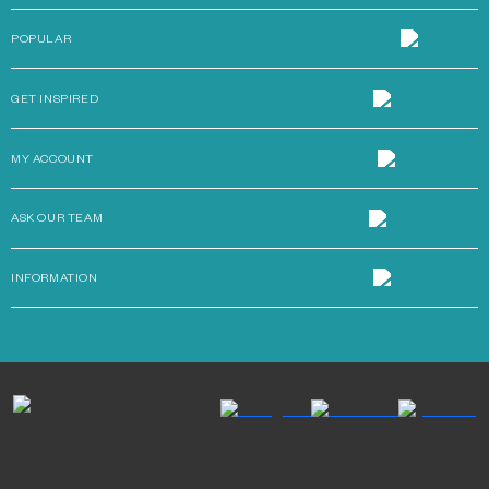
POPULAR
GET INSPIRED
MY ACCOUNT
ASK OUR TEAM
INFORMATION