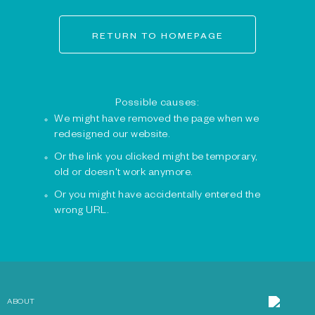
RETURN TO HOMEPAGE
Possible causes:
We might have removed the page when we
redesigned our website.
Or the link you clicked might be temporary,
old or doesn't work anymore.
Or you might have accidentally entered the
wrong URL.
ABOUT