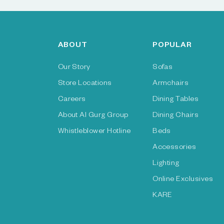
ABOUT
POPULAR
Our Story
Sofas
Store Locations
Armchairs
Careers
Dining Tables
About Al Gurg Group
Dining Chairs
Whistleblower Hotline
Beds
Accessories
Lighting
Online Exclusives
KARE