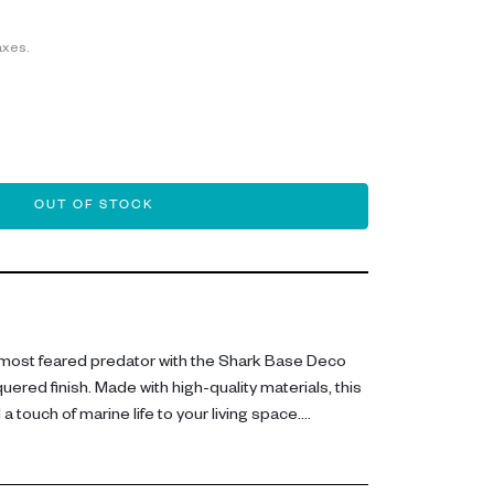
axes.
OUT OF STOCK
most feared predator with the Shark Base Deco
quered finish. Made with high-quality materials, this
a touch of marine life to your living space.
nd 59cm long, this figurine is meticulously crafted