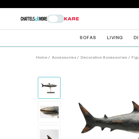
SOFAS
LIVING
D
Home
/
Accessories
/
Decorative Accessories
/
Fig