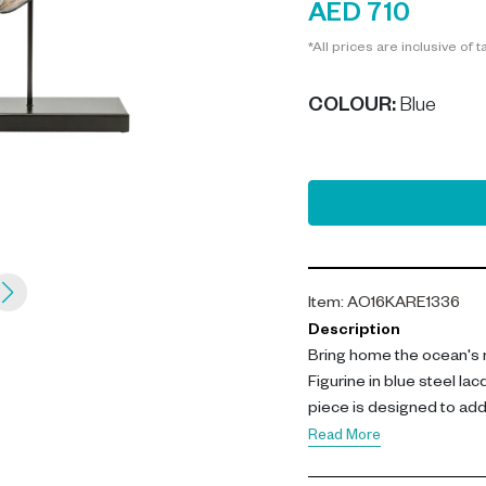
AED 710
*All prices are inclusive of t
COLOUR
:
Blue
Item
:
AO16KARE1336
Description
Bring home the ocean's 
Figurine in blue steel lac
piece is designed to add 
Read More
Standing at 38.5cm tall a