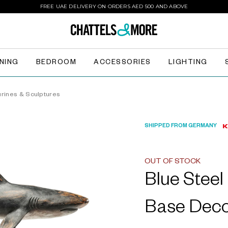
FREE UAE DELIVERY ON ORDERS AED 500 AND ABOVE
INING
BEDROOM
ACCESSORIES
LIGHTING
urines & Sculptures
SHIPPED FROM GERMANY
OUT OF STOCK
Blue Stee
Base Deco