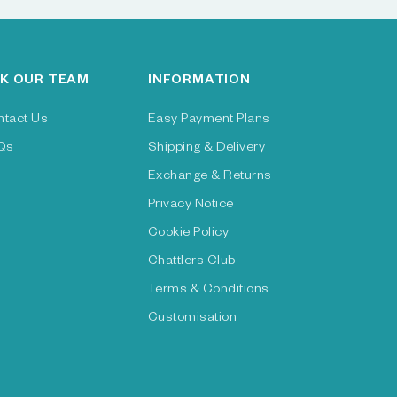
K OUR TEAM
INFORMATION
ntact Us
Easy Payment Plans
Qs
Shipping & Delivery
Exchange & Returns
Privacy Notice
Cookie Policy
Chattlers Club
Terms & Conditions
Customisation