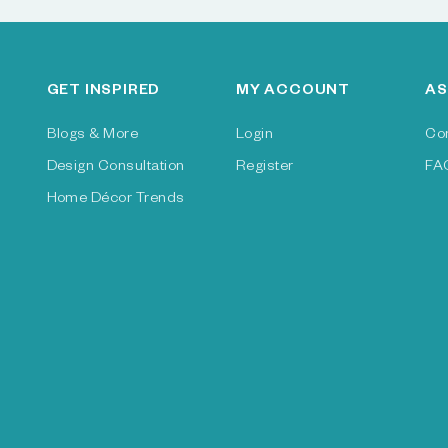
GET INSPIRED
MY ACCOUNT
AS
Blogs & More
Login
Co
Design Consultation
Register
FA
Home Décor Trends