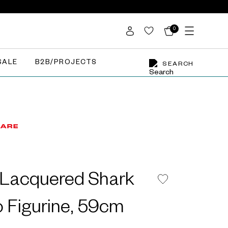
0
SALE
B2B/PROJECTS
SEARCH
l Lacquered Shark
 Figurine, 59cm