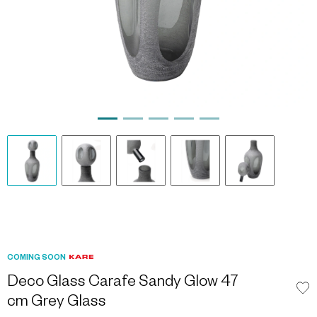
COMING SOON
Deco Glass Carafe Sandy Glow 47
cm Grey Glass