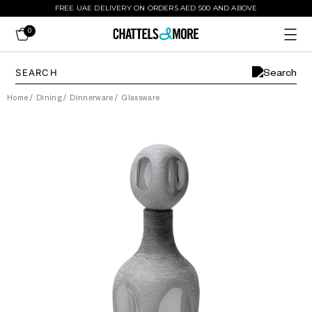
FREE UAE DELIVERY ON ORDERS AED 500 AND ABOVE
0
Home
/
Dining
/
Dinnerware
/
Glassware