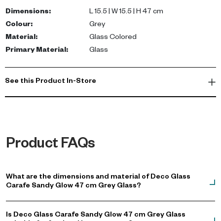
ideal centerpiece for both modern and rustic settings. Hand
Dimensions
:
L 15.5 | W 15.5 | H 47 cm
wash recommended to maintain its exquisite finish.
Colour
:
Grey
Material
:
Glass Colored
Whether placed on your dining table or bar, this versatile carafe
Primary Material
:
Glass
enhances any occasion. It's perfect for entertaining guests in
your villa or apartment in Dubai, making it a must-have for your
luxury glassware collection. Shop now to add a touch of
See this Product In-Store
sophistication to your home decor.
Product FAQs
What are the dimensions and material of Deco Glass
Carafe Sandy Glow 47 cm Grey Glass?
Is Deco Glass Carafe Sandy Glow 47 cm Grey Glass