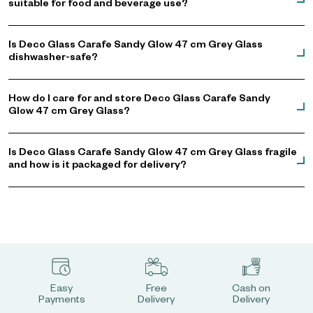
suitable for food and beverage use?
Is Deco Glass Carafe Sandy Glow 47 cm Grey Glass
dishwasher-safe?
How do I care for and store Deco Glass Carafe Sandy
Glow 47 cm Grey Glass?
Is Deco Glass Carafe Sandy Glow 47 cm Grey Glass fragile
and how is it packaged for delivery?
Easy
Free
Cash on
Payments
Delivery
Delivery