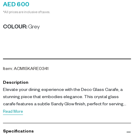
AED 600
*All prices are inclusive of taxes.
COLOUR
:
Grey
Item
:
ACM15KARE0341
Description
Elevate your dining experience with the Deco Glass Carafe, a
stunning piece that embodies elegance. This crystal glass
carafe features a subtle Sandy Glow finish, perfect for serving
water, juice, or chilled drinks.
Read More
With dimensions of L 15.5 cm x W 15.5 cm x H 47 cm, this tall glass
Specifications
carafe is crafted from high-quality colored glass, making it an