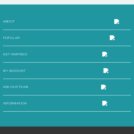
ABOUT
POPULAR
GET INSPIRED
MY ACCOUNT
ASK OUR TEAM
INFORMATION