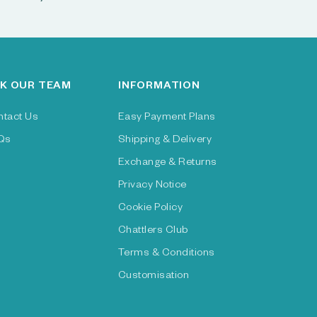
K OUR TEAM
INFORMATION
ntact Us
Easy Payment Plans
Qs
Shipping & Delivery
Exchange & Returns
Privacy Notice
Cookie Policy
Chattlers Club
Terms & Conditions
Customisation