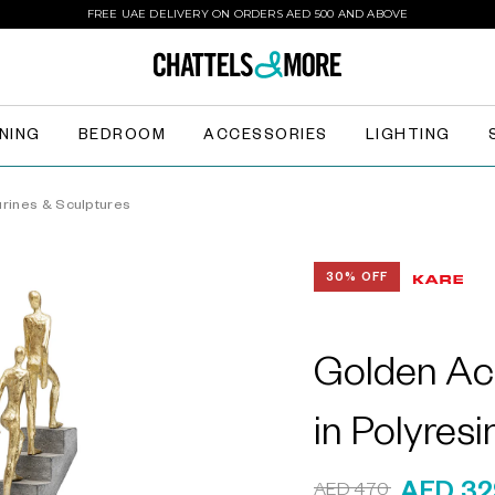
FREE UAE DELIVERY ON ORDERS AED 500 AND ABOVE
INING
BEDROOM
ACCESSORIES
LIGHTING
urines & Sculptures
30% OFF
Golden Ac
in Polyres
AED 470