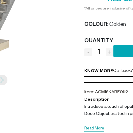
AED 32
*All prices are inclusive of t
COLOUR
:
Golden
QUANTITY
-
+
Call back
W
KNOW MORE
Item
:
ACM16KARE0112
Description
Introduce a touch of opu
Deco Object crafted in p
Our deco object stands at
Read More