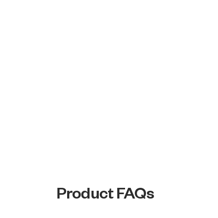
Product FAQs