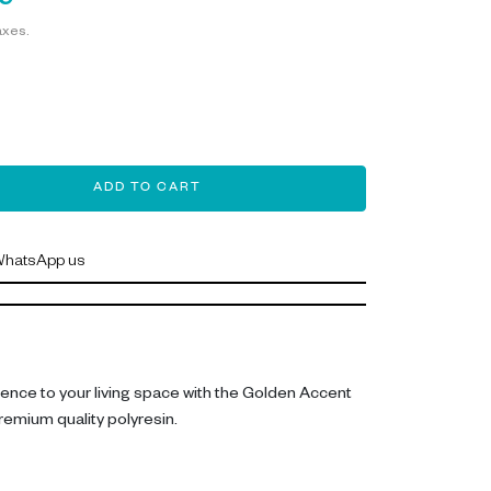
9
axes.
ADD TO CART
hatsApp us
lence to your living space with the Golden Accent
remium quality polyresin.
 36 cm tall, with a length of 21.5 cm and depth of