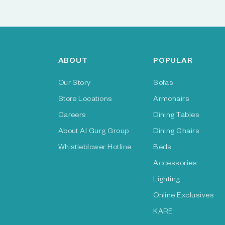
ABOUT
POPULAR
Our Story
Sofas
Store Locations
Armchairs
Careers
Dining Tables
About Al Gurg Group
Dining Chairs
Whistleblower Hotline
Beds
Accessories
Lighting
Online Exclusives
KARE