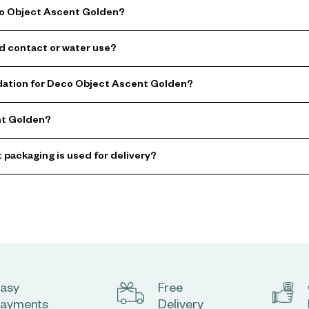
co Object Ascent Golden?
d contact or water use?
ation for Deco Object Ascent Golden?
nt Golden?
 packaging is used for delivery?
asy
Free
ayments
Delivery