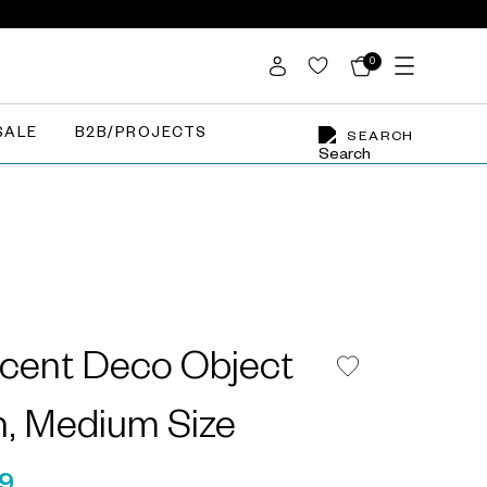
0
SALE
B2B/PROJECTS
SEARCH
cent Deco Object
in, Medium Size