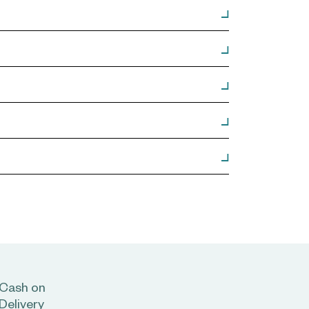
Cash on
Delivery