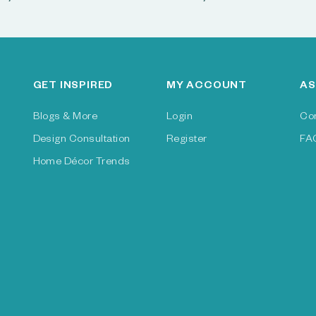
GET INSPIRED
MY ACCOUNT
AS
Blogs & More
Login
Co
Design Consultation
Register
FA
Home Décor Trends