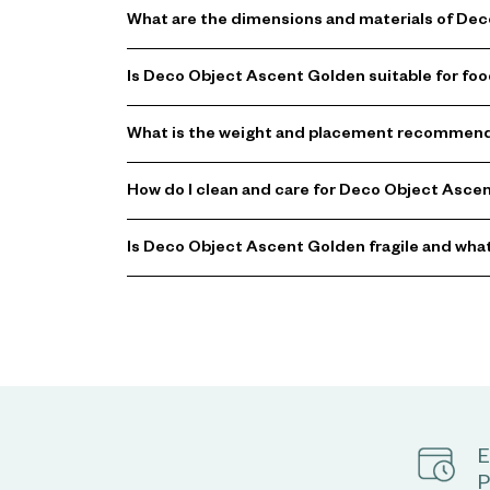
What are the dimensions and materials of De
Is Deco Object Ascent Golden suitable for foo
What is the weight and placement recommend
How do I clean and care for Deco Object Asce
Is Deco Object Ascent Golden fragile and what
E
P