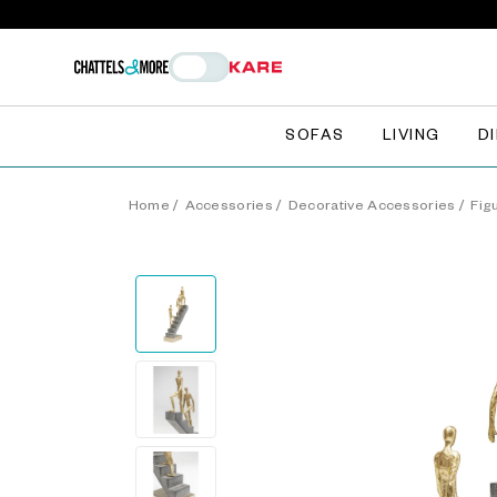
SOFAS
LIVING
D
Home
/
Accessories
/
Decorative Accessories
/
Fig